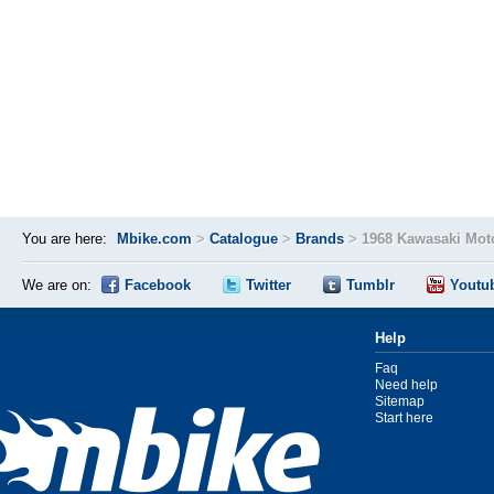
You are here:
Mbike.com
>
Catalogue
>
Brands
>
1968 Kawasaki Mot
We are on:
Facebook
Twitter
Tumblr
Youtu
Help
Faq
Need help
Sitemap
Start here