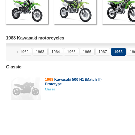
1968 Kawasaki motorcycles
1961
1962
1963
1964
1965
1966
1967
1968
19
Classic
1968
Kawasaki 500 H1 (Match III)
Prototype
Classic