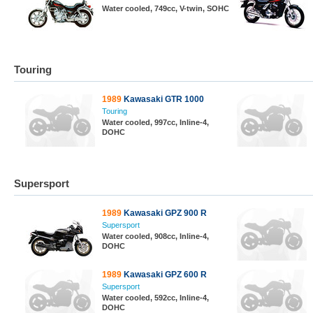
Water cooled, 749cc, V-twin, SOHC
Touring
1989
Kawasaki GTR 1000
Touring
Water cooled, 997cc, Inline-4,
DOHC
Supersport
1989
Kawasaki GPZ 900 R
Supersport
Water cooled, 908cc, Inline-4,
DOHC
1989
Kawasaki GPZ 600 R
Supersport
Water cooled, 592cc, Inline-4,
DOHC