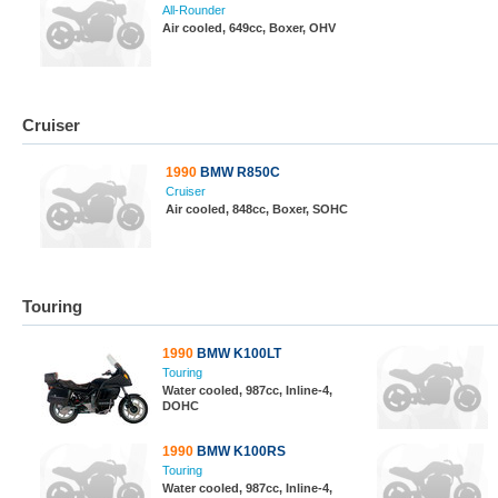
All-Rounder
Air cooled, 649cc, Boxer, OHV
Cruiser
1990
BMW R850C
Cruiser
Air cooled, 848cc, Boxer, SOHC
Touring
1990
BMW K100LT
Touring
Water cooled, 987cc, Inline-4,
DOHC
1990
BMW K100RS
Touring
Water cooled, 987cc, Inline-4,