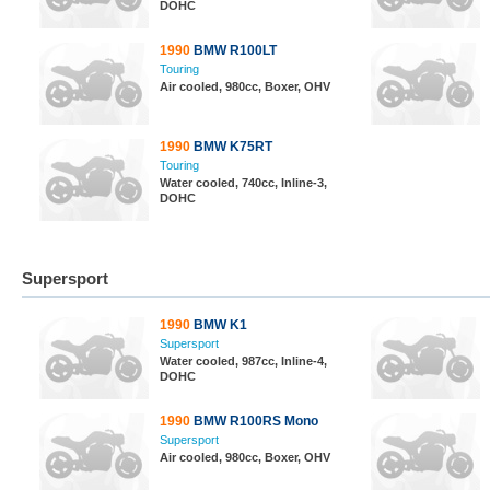
DOHC
1990
BMW R100LT
Touring
Air cooled, 980cc, Boxer, OHV
1990
BMW K75RT
Touring
Water cooled, 740cc, Inline-3,
DOHC
Supersport
1990
BMW K1
Supersport
Water cooled, 987cc, Inline-4,
DOHC
1990
BMW R100RS Mono
Supersport
Air cooled, 980cc, Boxer, OHV