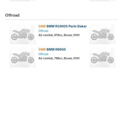
Offroad
1990
BMW R100GS Paris-Dakar
Offroad
Air cooled, 979cc, Boxer, OHV
1990
BMW R80GS
Offroad
Air cooled, 798cc, Boxer, OHV