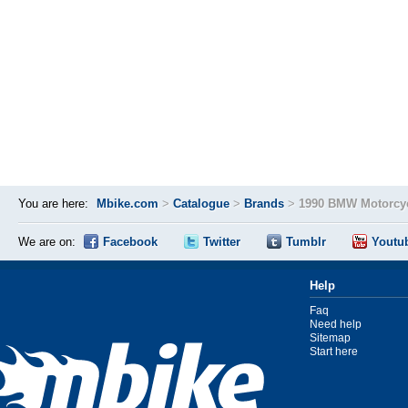
You are here:
Mbike.com
>
Catalogue
>
Brands
>
1990 BMW Motorcyc
We are on:
Facebook
Twitter
Tumblr
Youtu
Help
Faq
Need help
Sitemap
Start here