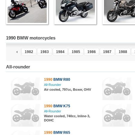
1990 BMW motorcycles
0
1981
1982
1983
1984
1985
1986
1987
1988
All-rounder
1990
BMW R80
All-Rounder
Air cooled, 797cc, Boxer, OHV
1990
BMW K75
All-Rounder
Water cooled, 740cc, Inline-3,
DOHC
1990
BMW R65