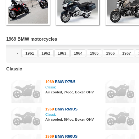
1969 BMW motorcycles
9
1960
1961
1962
1963
1964
1965
1966
1967
Classic
1969
BMW R75/5
Classic
Air cooled, 745cc, Boxer, OHV
1969
BMW R69US
Classic
Air cooled, 594cc, Boxer, OHV
1969
BMW R60US