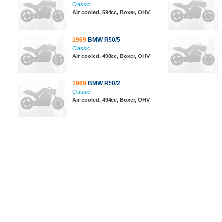
Classic
Air cooled, 594cc, Boxer, OHV
1969
BMW R50/5
Classic
Air cooled, 498cc, Boxer, OHV
1969
BMW R50/2
Classic
Air cooled, 494cc, Boxer, OHV