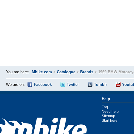
You are here:
Mbike.com
>
Catalogue
>
Brands
>
1969 BMW Motorcyc
We are on:
Facebook
Twitter
Tumblr
Youtu
Help
Faq
Need help
Sitemap
Start here