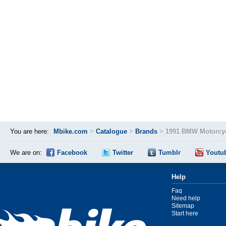
You are here:
Mbike.com
>
Catalogue
>
Brands
>
1991 BMW Motorcyc
We are on:
Facebook
Twitter
Tumblr
Youtu
Help
Faq
Need help
Sitemap
Start here