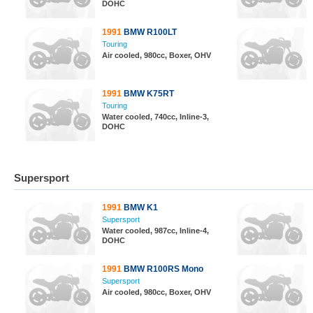
DOHC
1991
BMW R100LT
Touring
Air cooled, 980cc, Boxer, OHV
1991
BMW K75RT
Touring
Water cooled, 740cc, Inline-3,
DOHC
Supersport
1991
BMW K1
Supersport
Water cooled, 987cc, Inline-4,
DOHC
1991
BMW R100RS Mono
Supersport
Air cooled, 980cc, Boxer, OHV