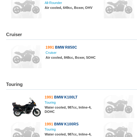
All-Rounder
Air cooled, 649cc, Boxer, OHV
Cruiser
1991
BMW R850C
Cruiser
Air cooled, 848cc, Boxer, SOHC
Touring
1991
BMW K100LT
Touring
Water cooled, 987cc, Inline-4,
DOHC
1991
BMW K100RS
Touring
Water cooled, 987cc, Inline-4,