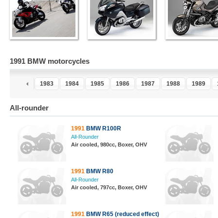
1991 BMW motorcycles
1
1982
1983
1984
1985
1986
1987
1988
1989
All-rounder
1991
BMW R100R
All-Rounder
Air cooled, 980cc, Boxer, OHV
1991
BMW R80
All-Rounder
Air cooled, 797cc, Boxer, OHV
1991
BMW R65 (reduced effect)