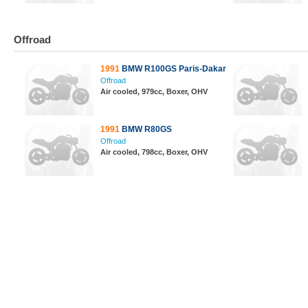
Offroad
1991
BMW R100GS Paris-Dakar
Offroad
Air cooled, 979cc, Boxer, OHV
1991
BMW R80GS
Offroad
Air cooled, 798cc, Boxer, OHV