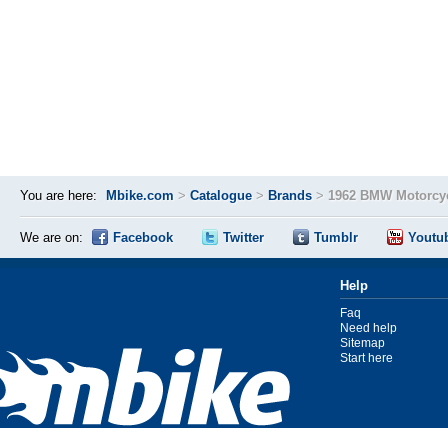
You are here:
Mbike.com
>
Catalogue
>
Brands
>
1962 BMW Motorcyc
We are on:
Facebook
Twitter
Tumblr
Youtu
Help
Faq
Need help
Sitemap
Start here