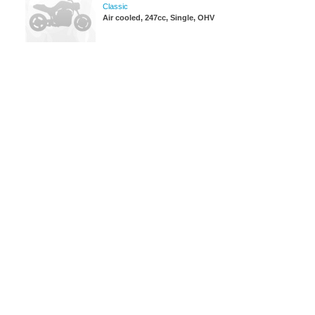
Classic
Air cooled, 247cc, Single, OHV