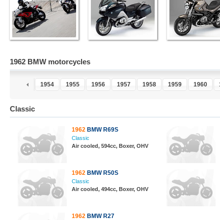
1962 BMW motorcycles
2
1953
1954
1955
1956
1957
1958
1959
1960
Classic
1962
BMW R69S
Classic
Air cooled, 594cc, Boxer, OHV
1962
BMW R50S
Classic
Air cooled, 494cc, Boxer, OHV
1962
BMW R27