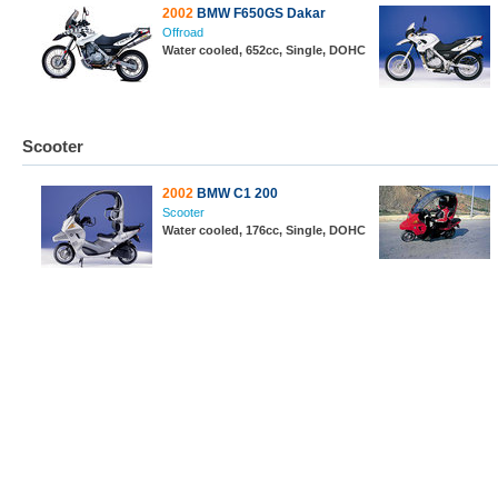
2002
BMW F650GS Dakar
Offroad
Water cooled, 652cc, Single, DOHC
Scooter
2002
BMW C1 200
Scooter
Water cooled, 176cc, Single, DOHC