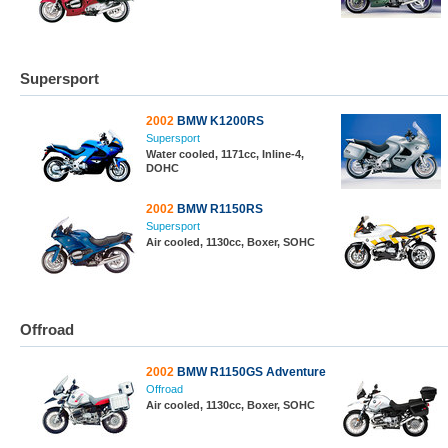
Supersport
2002
BMW K1200RS
Supersport
Water cooled, 1171cc, Inline-4,
DOHC
2002
BMW R1150RS
Supersport
Air cooled, 1130cc, Boxer, SOHC
Offroad
2002
BMW R1150GS Adventure
Offroad
Air cooled, 1130cc, Boxer, SOHC