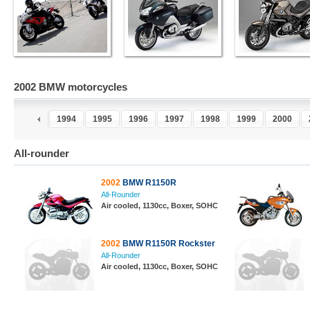
2002 BMW motorcycles
2
1993
1994
1995
1996
1997
1998
1999
2000
All-rounder
2002
BMW R1150R
All-Rounder
Air cooled, 1130cc, Boxer, SOHC
2002
BMW R1150R Rockster
All-Rounder
Air cooled, 1130cc, Boxer, SOHC