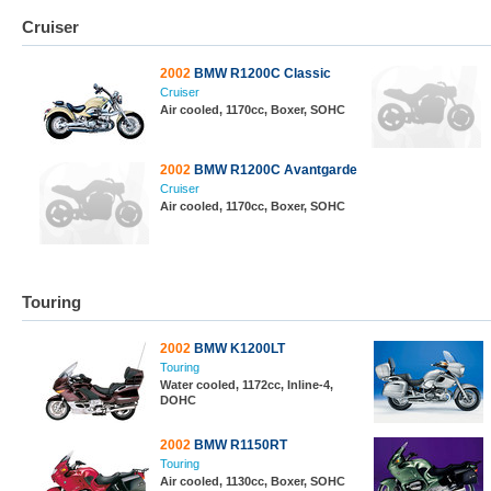
Cruiser
2002
BMW R1200C Classic
Cruiser
Air cooled, 1170cc, Boxer, SOHC
2002
BMW R1200C Avantgarde
Cruiser
Air cooled, 1170cc, Boxer, SOHC
Touring
2002
BMW K1200LT
Touring
Water cooled, 1172cc, Inline-4,
DOHC
2002
BMW R1150RT
Touring
Air cooled, 1130cc, Boxer, SOHC