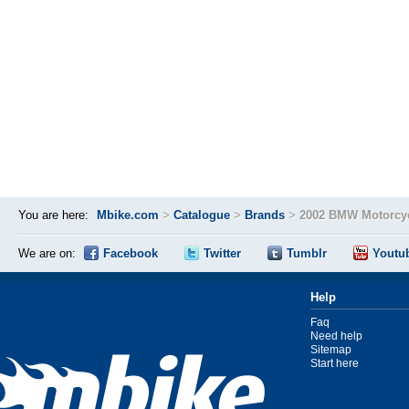
You are here:
Mbike.com
>
Catalogue
>
Brands
>
2002 BMW Motorcyc
We are on:
Facebook
Twitter
Tumblr
Youtu
Help
Faq
Need help
Sitemap
Start here