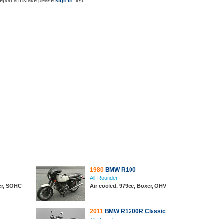
report a mistake please
sign in
first
1980
BMW R100
All-Rounder
xer, SOHC
Air cooled, 979cc, Boxer, OHV
2011
BMW R1200R Classic