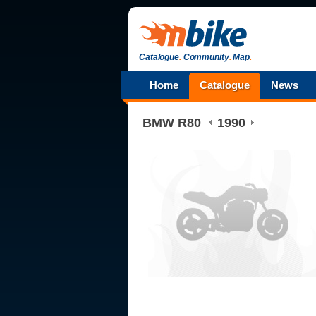
Catalogue
.
Community
.
Map
.
Home
Catalogue
News
BMW
R80
1990