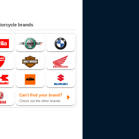
orcycle brands
Can't find your brand?
Check out the other brands