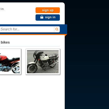
 in.
sign up
sign in
Search for...
 bikes