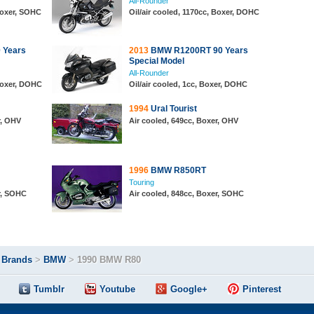
All-Rounder
 Boxer, SOHC
Oil/air cooled, 1170cc, Boxer, DOHC
 Years
2013
BMW R1200RT 90 Years
Special Model
All-Rounder
 Boxer, DOHC
Oil/air cooled, 1cc, Boxer, DOHC
1994
Ural Tourist
r, OHV
Air cooled, 649cc, Boxer, OHV
1996
BMW R850RT
Touring
r, SOHC
Air cooled, 848cc, Boxer, SOHC
>
Brands
>
BMW
>
1990 BMW R80
Tumblr
Youtube
Google+
Pinterest