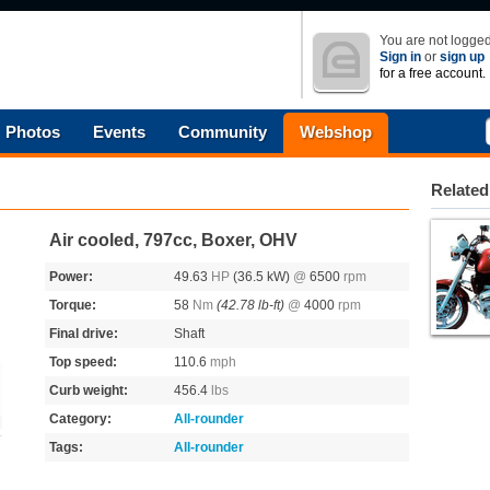
You are not logged
Sign in
or
sign up
for a free account.
Photos
Events
Community
Webshop
Related
Air cooled, 797cc, Boxer, OHV
Power:
49.63
HP
(36.5 kW)
@
6500
rpm
Torque:
58
Nm
(42.78 lb-ft)
@
4000
rpm
Final drive:
Shaft
Top speed:
110.6
mph
Curb weight:
456.4
lbs
Category:
All-rounder
Tags:
All-rounder