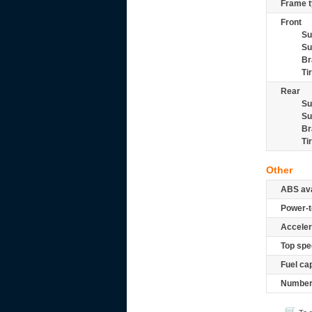
Frame t
Front
Su
Su
Br
Ti
Rear
Su
Su
Br
Ti
Other
ABS ava
Power-t
Acceler
Top spe
Fuel ca
Number 