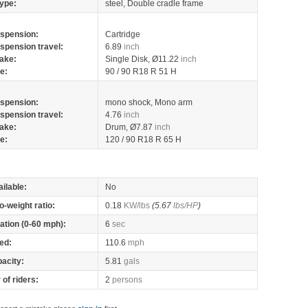
ype:
steel, Double cradle frame
spension:
Cartridge
spension travel:
6.89
inch
ake:
Single Disk, Ø11.22
inch
re:
90 / 90 R18 R 51 H
spension:
mono shock, Mono arm
spension travel:
4.76
inch
ake:
Drum, Ø7.87
inch
re:
120 / 90 R18 R 65 H
ilable:
No
o-weight ratio:
0.18
KW/lbs
(5.67
lbs/HP
)
ation (0-60 mph):
6
sec
ed:
110.6
mph
pacity:
5.81
gals
of riders:
2
persons