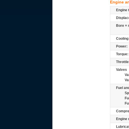
Engine a
Engine 
Displac
Bore × 
Cooling
Power:
Torque:
Throttle
Valves
Va
Va
Fuel and
Sp
Fu
Fu
Compre
Engine 
Lubrica