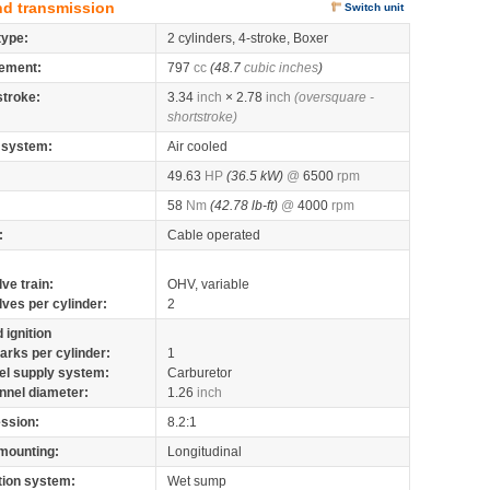
nd transmission
Switch unit
type:
2 cylinders, 4-stroke, Boxer
ement:
797
cc
(48.7
cubic inches
)
stroke:
3.34
inch
× 2.78
inch
(oversquare -
shortstroke)
 system:
Air cooled
49.63
HP
(36.5 kW)
@
6500
rpm
58
Nm
(42.78 lb-ft)
@
4000
rpm
:
Cable operated
lve train:
OHV, variable
lves per cylinder:
2
 ignition
arks per cylinder:
1
el supply system:
Carburetor
nnel diameter:
1.26
inch
ssion:
8.2:1
mounting:
Longitudinal
tion system:
Wet sump