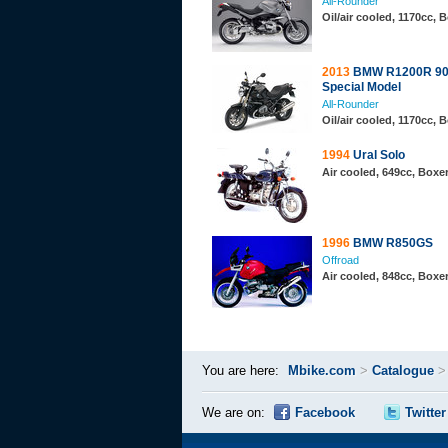
All-Rounder
Oil/air cooled, 1170cc,
2013
BMW R1200R 90
Special Model
All-Rounder
Oil/air cooled, 1170cc,
1994
Ural Solo
Air cooled, 649cc, Boxe
1996
BMW R850GS
Offroad
Air cooled, 848cc, Boxe
You are here:
Mbike.com
>
Catalogue
We are on:
Facebook
Twitter