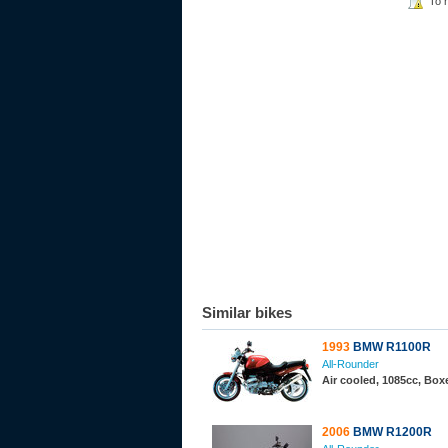
To 
Similar bikes
1993
BMW R1100R
All-Rounder
Air cooled, 1085cc, Bo
2006
BMW R1200R