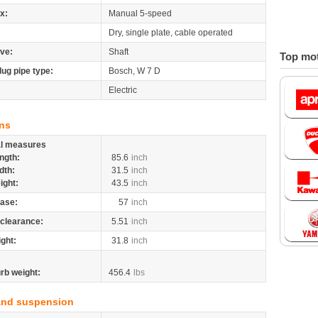
x:
Manual 5-speed
Dry, single plate, cable operated
ive:
Shaft
Top mot
lug pipe type:
Bosch, W 7 D
Electric
ns
al measures
ngth:
85.6
inch
dth:
31.5
inch
ight:
43.5
inch
ase:
57
inch
clearance:
5.51
inch
ight:
31.8
inch
rb weight:
456.4
lbs
and suspension