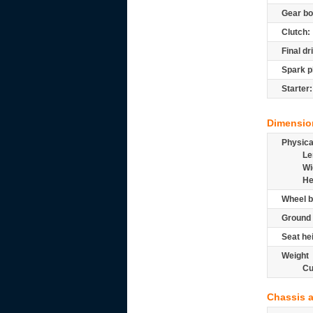
Gear bo
Clutch:
Final dr
Spark p
Starter:
Dimensio
Physic
Le
Wi
He
Wheel b
Ground 
Seat he
Weight
Cu
Chassis 