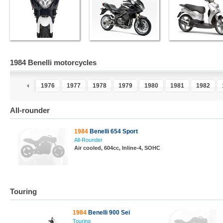
1984 Benelli motorcycles
4
1975
1976
1977
1978
1979
1980
1981
1982
All-rounder
1984
Benelli 654 Sport
All-Rounder
Air cooled, 604cc, Inline-4, SOHC
Touring
1984
Benelli 900 Sei
Touring