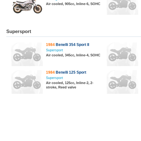
Air cooled, 905cc, Inline-6, SOHC
Supersport
1984
Benelli 354 Sport II
Supersport
Air cooled, 345cc, Inline-4, SOHC
1984
Benelli 125 Sport
Supersport
Air cooled, 125cc, Inline-2, 2-
stroke, Reed valve