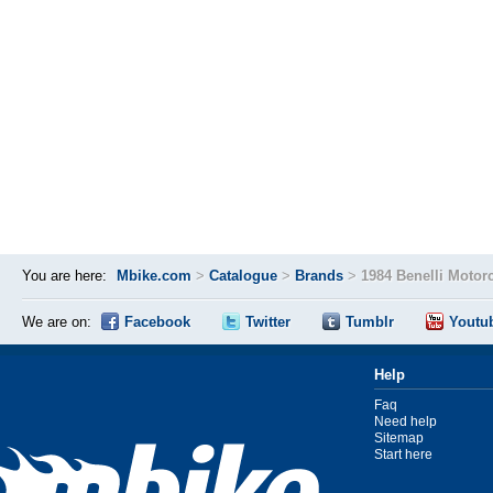
You are here:
Mbike.com
>
Catalogue
>
Brands
>
1984 Benelli Motor
We are on:
Facebook
Twitter
Tumblr
Youtu
Help
Faq
Need help
Sitemap
Start here