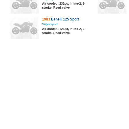
Air cooled, 231cc, Inline-2, 2-
stroke, Reed valve
1983
Benelli 125 Sport
Supersport
Air cooled, 125cc, Inline-2, 2-
stroke, Reed valve