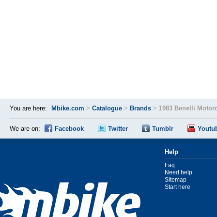
You are here:
Mbike.com
>
Catalogue
>
Brands
>
1983 Benelli Motor
We are on:
Facebook
Twitter
Tumblr
Youtu
Help
Faq
Need help
Sitemap
Start here