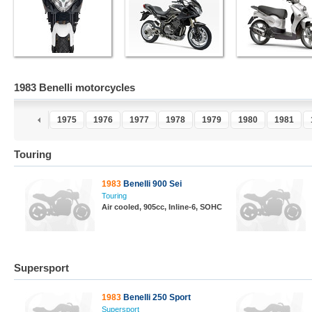
1983 Benelli motorcycles
3
1974
1975
1976
1977
1978
1979
1980
1981
Touring
1983
Benelli 900 Sei
Touring
Air cooled, 905cc, Inline-6, SOHC
Supersport
1983
Benelli 250 Sport
Supersport