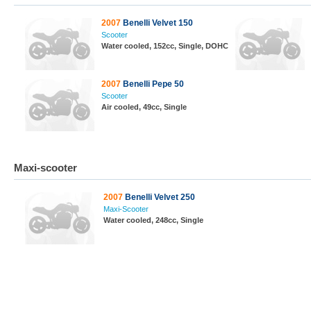
2007
Benelli Velvet 150
Scooter
Water cooled, 152cc, Single, DOHC
2007
Benelli Pepe 50
Scooter
Air cooled, 49cc, Single
Maxi-scooter
2007
Benelli Velvet 250
Maxi-Scooter
Water cooled, 248cc, Single