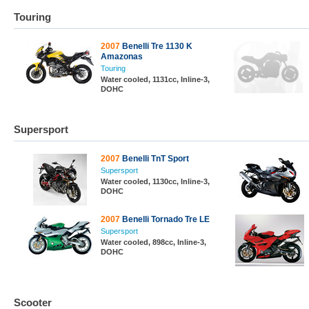
Touring
2007
Benelli Tre 1130 K
Amazonas
Touring
Water cooled, 1131cc, Inline-3,
DOHC
Supersport
2007
Benelli TnT Sport
Supersport
Water cooled, 1130cc, Inline-3,
DOHC
2007
Benelli Tornado Tre LE
Supersport
Water cooled, 898cc, Inline-3,
DOHC
Scooter