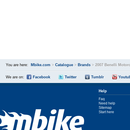
You are here:
Mbike.com
>
Catalogue
>
Brands
>
2007 Benelli Motor
We are on:
Facebook
Twitter
Tumblr
Youtu
Help
Faq
Need help
Sitemap
Start here