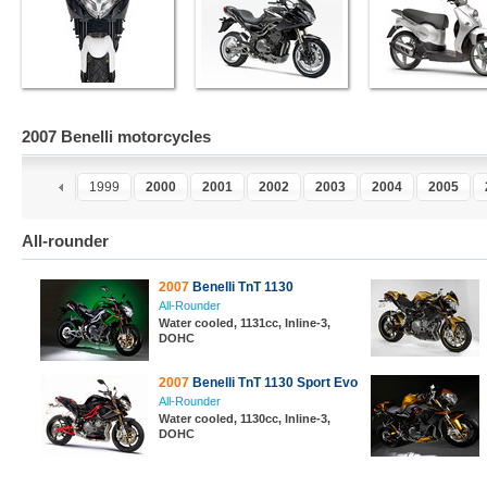
2007 Benelli motorcycles
7
1998
1999
2000
2001
2002
2003
2004
2005
All-rounder
2007
Benelli TnT 1130
All-Rounder
Water cooled, 1131cc, Inline-3,
DOHC
2007
Benelli TnT 1130 Sport Evo
All-Rounder
Water cooled, 1130cc, Inline-3,
DOHC