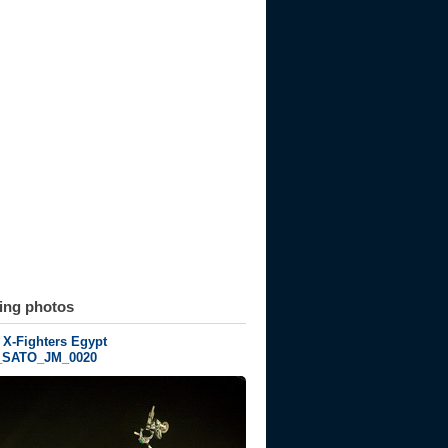
ting photos
 X-Fighters Egypt
_SATO_JM_0020