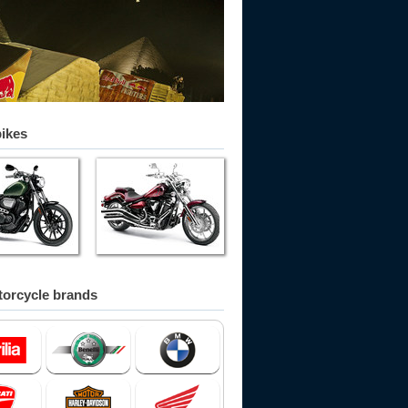
bikes
orcycle brands