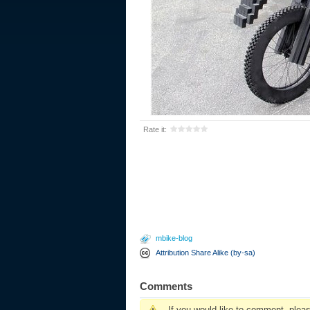
Rate it:
mbike-blog
Attribution Share Alike (by-sa)
Comments
If you would like to comment, plea