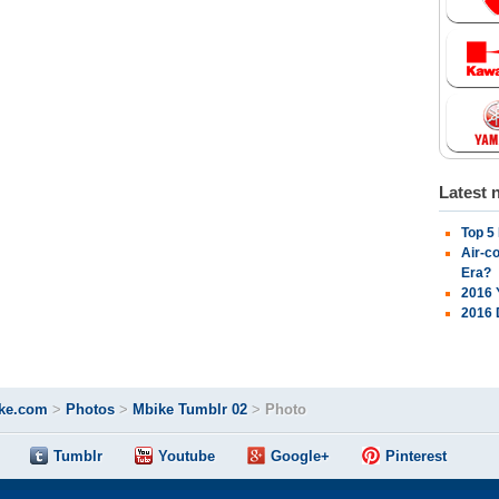
Latest 
Top 5
Air-c
Era?
2016 
2016 
ke.com
>
Photos
>
Mbike Tumblr 02
>
Photo
Tumblr
Youtube
Google+
Pinterest