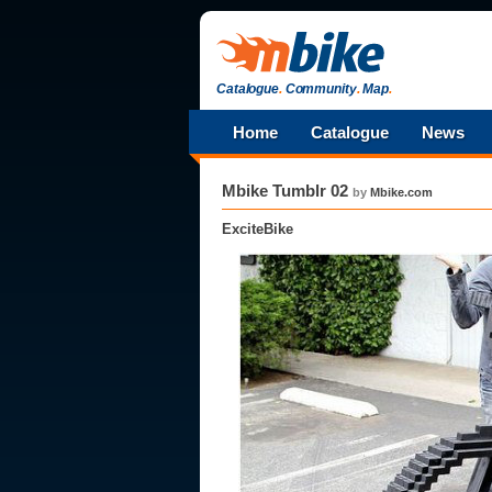
Catalogue
.
Community
.
Map
.
Home
Catalogue
News
Mbike Tumblr 02
by
Mbike.com
ExciteBike