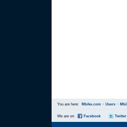
You are here:
Mbike.com
>
Users
>
Mbi
We are on:
Facebook
Twitter