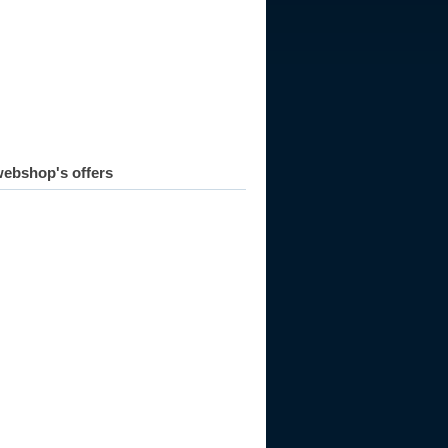
ebshop's offers