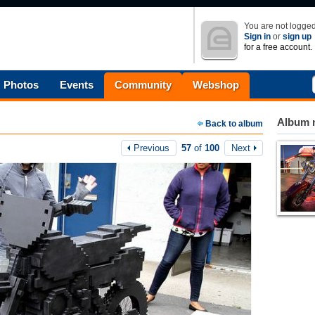
You are not logged
Sign in
or
sign up
for a free account.
Photos
Events
Community
Webshop
Album n
Back to album
Previous
57
of
100
Next