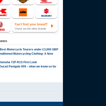
Can't find your brand?
Check out the other brands
news
 Best Motorcycle Tourers under £3,000 GBP
onditioned Motorcycling Clothing: A New
Yamaha YZF-R1S First Look
Ducati Panigale 959 – what we know so far