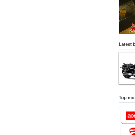
Latest 
Top mot