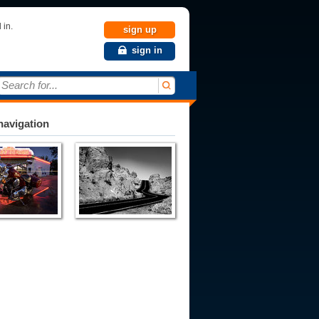
 in.
sign up
sign in
Search for...
avigation