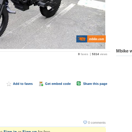
Mbike w
0
faves
5314
views
Add to faves
Get embed code
Share this page
0 comments
se
Sign in
or
Sign up
for free