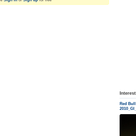
Interes
Red Bull
2010_GI