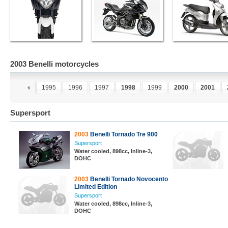
2003 Benelli motorcycles
3
1994
1995
1996
1997
1998
1999
2000
2001
Supersport
2003
Benelli Tornado Tre 900
Supersport
Water cooled, 898cc, Inline-3,
DOHC
2003
Benelli Tornado Novocento
Limited Edition
Supersport
Water cooled, 898cc, Inline-3,
DOHC