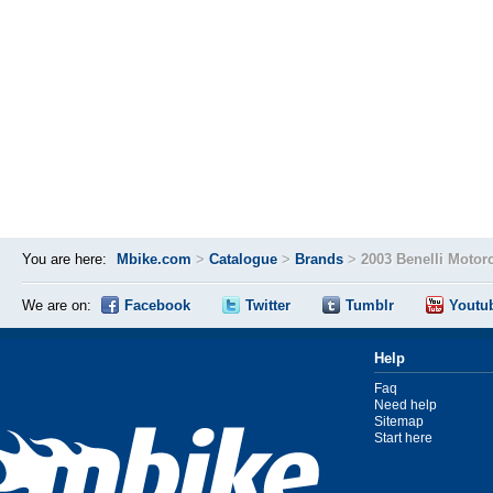
You are here:
Mbike.com
>
Catalogue
>
Brands
>
2003 Benelli Motor
We are on:
Facebook
Twitter
Tumblr
Youtu
Help
Faq
Need help
Sitemap
Start here