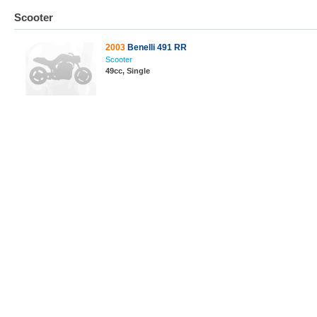
Scooter
2003
Benelli 491 RR
Scooter
49cc, Single