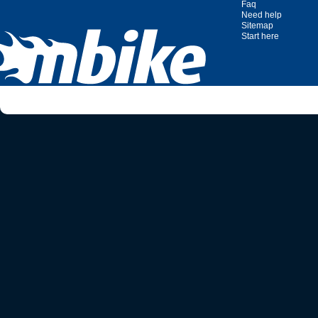
Faq
Need help
Sitemap
Start here