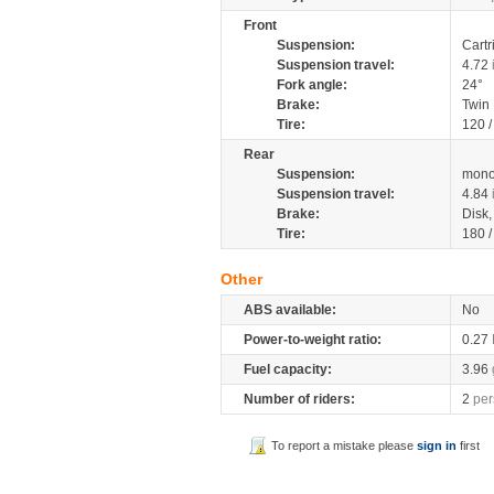
Front
Suspension:
Cartr
Suspension travel:
4.72
Fork angle:
24°
Brake:
Twin
Tire:
120 
Rear
Suspension:
mono
Suspension travel:
4.84
Brake:
Disk
Tire:
180 
Other
ABS available:
No
Power-to-weight ratio:
0.27
Fuel capacity:
3.96
Number of riders:
2
per
To report a mistake please
sign in
first