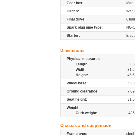
Gear box:
Manu
Clutch:
Wet, 
Final drive:
Chai
Spark plug pipe type:
NGK,
Starter:
Elect
Dimensions
Physical measures
Length:
85
Width:
31.5
Height:
46.5
Wheel base:
56.3
Ground clearance:
7.09
Seat height:
31.5
Weight
Curb weight:
485
Chassis and suspension
Frame type:
steel