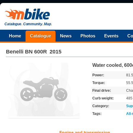
Catalogue
.
Community
.
Map
.
Home
Catalogue
News
Photos
Events
Co
Benelli
BN 600R
2015
Water cooled, 600
Power:
81.
Torque:
55.
Final drive:
Cha
Curb weight:
48
Category:
Sup
Tags:
All
Engine and transmission