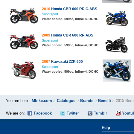
2010
Honda CBR 600 RR C-ABS
Supersport
Water cooled, 599cc, Inline-4, DOHC
2009
Honda CBR 600 RR ABS
Supersport
Water cooled, 599cc, Inline-4, DOHC
2007
Kawasaki ZZR 600
Supersport
Water cooled, 599cc, Inline-4, DOHC
You are here:
Mbike.com
>
Catalogue
>
Brands
>
Benelli
>
2015 Bene
We are on:
Facebook
Twitter
Tumblr
Youtu
Help