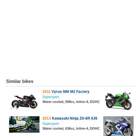
Similar bikes
2011
Vyrus 986 M2 Factory
Supersport
Water cooled, 599cc, Inline-4, DOHC
2013
Kawasaki Ninja ZX-6R 636
Supersport
Water cooled, 636cc, Inline-4, DOHC