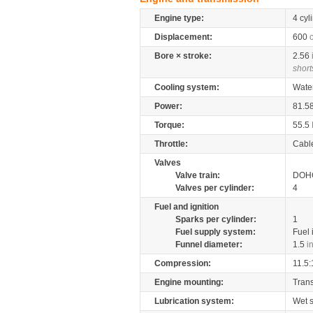
Engine type:
4 cyl
Displacement:
600
Bore × stroke:
2.56
short
Cooling system:
Wate
Power:
81.5
Torque:
55.5
Throttle:
Cabl
Valves
Valve train:
DOHC
Valves per cylinder:
4
Fuel and ignition
Sparks per cylinder:
1
Fuel supply system:
Fuel 
Funnel diameter:
1.5
i
Compression:
11.5:
Engine mounting:
Tran
Lubrication system:
Wet 