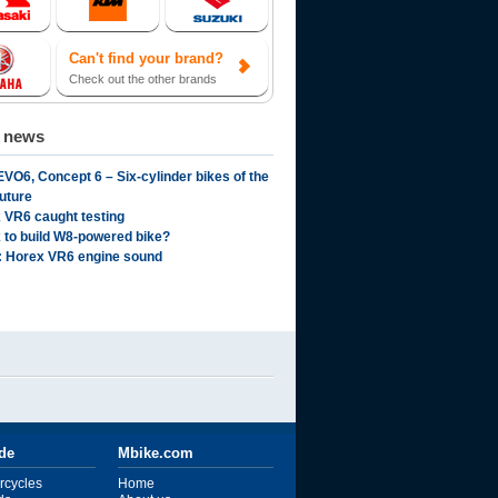
Can't find your brand?
Check out the other brands
d news
EVO6, Concept 6 – Six-cylinder bikes of the
future
 VR6 caught testing
 to build W8-powered bike?
: Horex VR6 engine sound
ide
Mbike.com
rcycles
Home