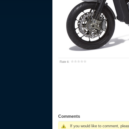
Rate it:
Comments
If you would like to comment, plea