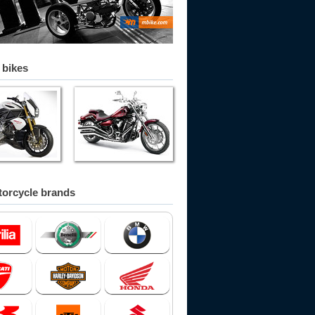
 bikes
orcycle brands