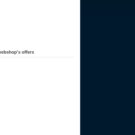
ebshop's offers