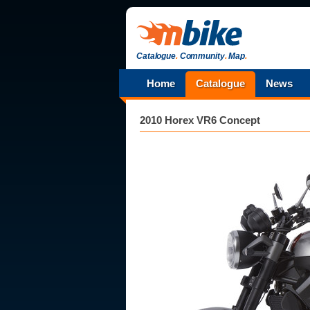
Catalogue
.
Community
.
Map
.
Home
Catalogue
News
2010 Horex VR6 Concept