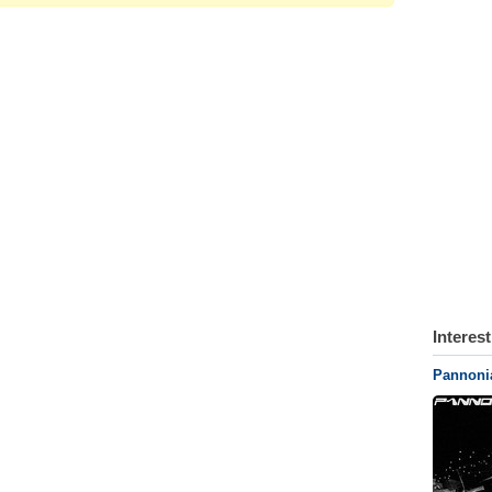
Interes
Pannonia