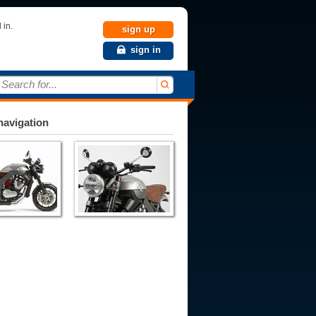
 in.
sign up
sign in
Search for...
avigation