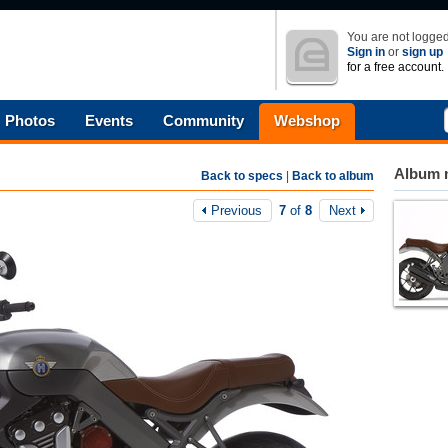
You are not logged
Sign in
or
sign up
for a free account.
Photos
Events
Community
Webshop
Album n
Back to specs
|
Back to album
Previous
7
of
8
Next