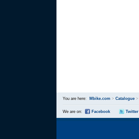
You are here:
Mbike.com
>
Catalogue
We are on:
Facebook
Twitter