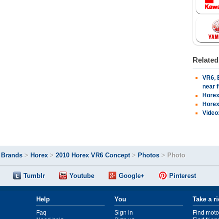
Relate
VR6, 
near 
Horex
Horex
Video
>
Brands
>
Horex
>
2010 Horex VR6 Concept
>
Photos
>
Photo
Tumblr
Youtube
Google+
Pinterest
Help
You
Take a r
Faq
Sign in
Find moto