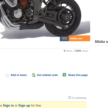
Mbike w
0
faves
3105
views
Add to faves
Get embed code
Share this page
0 comments
se
Sign in
or
Sign up
for free