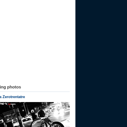
ting photos
 Zerotrentatre