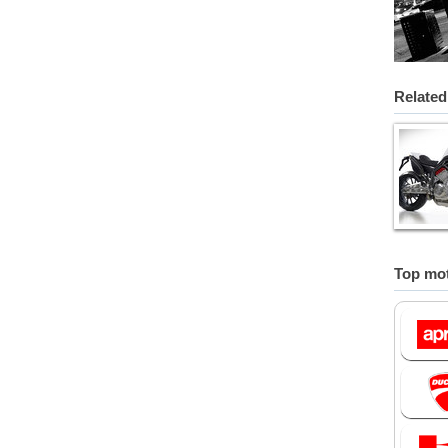
Related
Top mot