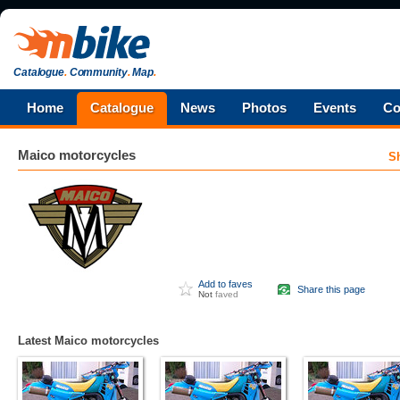
Catalogue
.
Community
.
Map
.
Home
Catalogue
News
Photos
Events
Co
Maico
motorcycles
S
Add to faves
Share this page
Not
faved
Latest Maico motorcycles