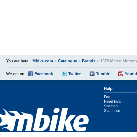
You are here:
Mbike.com
>
Catalogue
>
Brands
>
1978 Maico Motorc
We are on:
Facebook
Twitter
Tumblr
Youtu
Help
Faq
Need help
Sitemap
Start here