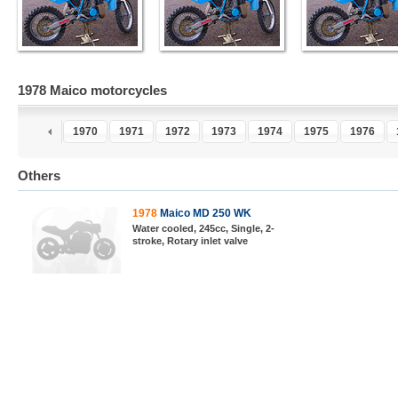
1978 Maico motorcycles
1970
1971
1972
1973
1974
1975
1976
Others
1978
Maico MD 250 WK
Water cooled, 245cc, Single, 2-
stroke, Rotary inlet valve