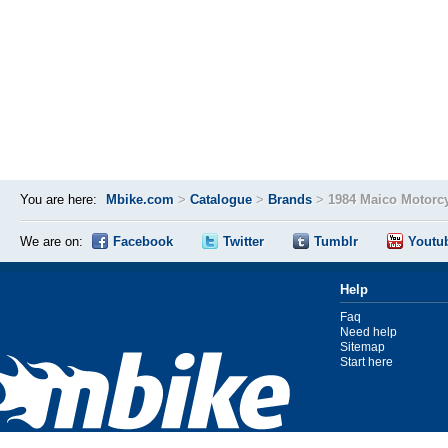
You are here:
Mbike.com
>
Catalogue
>
Brands
>
1984 Maico Motorc
We are on:
Facebook
Twitter
Tumblr
Youtu
Help
Faq
Need help
Sitemap
Start here