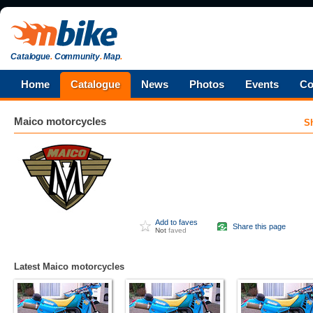
Catalogue
.
Community
.
Map
.
Home
Catalogue
News
Photos
Events
Co
Maico
motorcycles
S
Add to faves
Share this page
Not
faved
Latest Maico motorcycles