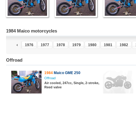
1984 Maico motorcycles
4
1975
1976
1977
1978
1979
1980
1981
1982
Offroad
1984
Maico GME 250
Offroad
Air cooled, 247cc, Single, 2-stroke,
Reed valve