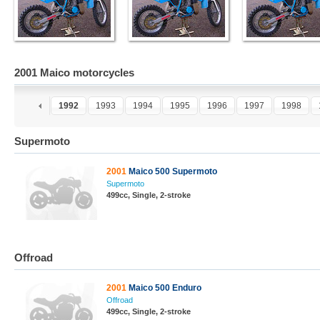
2001 Maico motorcycles
0
1991
1992
1993
1994
1995
1996
1997
1998
Supermoto
2001
Maico 500 Supermoto
Supermoto
499cc, Single, 2-stroke
Offroad
2001
Maico 500 Enduro
Offroad
499cc, Single, 2-stroke