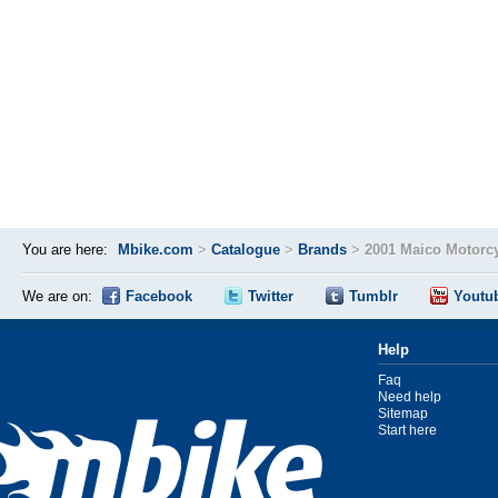
You are here:
Mbike.com
>
Catalogue
>
Brands
>
2001 Maico Motorc
We are on:
Facebook
Twitter
Tumblr
Youtu
Help
Faq
Need help
Sitemap
Start here