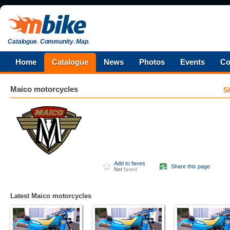
Catalogue
.
Community
.
Map
.
Home
Catalogue
News
Photos
Events
Co
Maico
motorcycles
S
Add to faves
Share this page
Not
faved
Latest Maico motorcycles