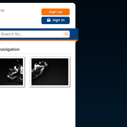
 in.
sign up
sign in
Search for...
avigation