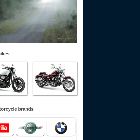
bikes
orcycle brands