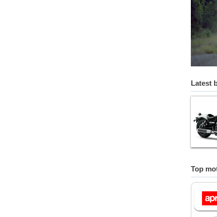
Latest 
Top mot