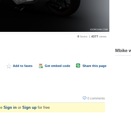
0
faves
4377
views
Mbike w
Add to faves
Get embed code
Share this page
0 comments
se
Sign in
or
Sign up
for free