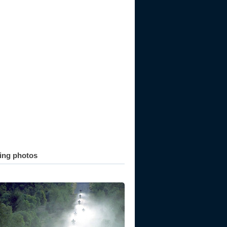
ting photos