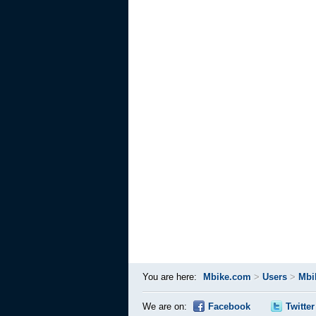
You are here:
Mbike.com
>
Users
>
Mbi
We are on:
Facebook
Twitter