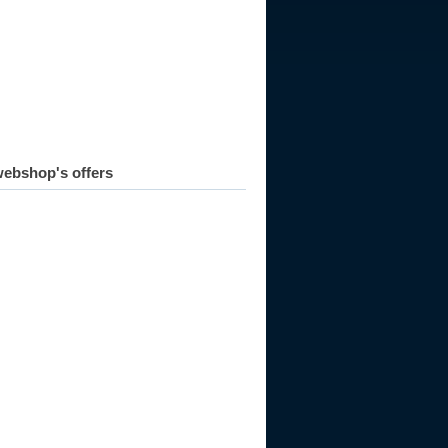
ebshop's offers