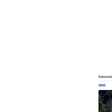
Interes
0050