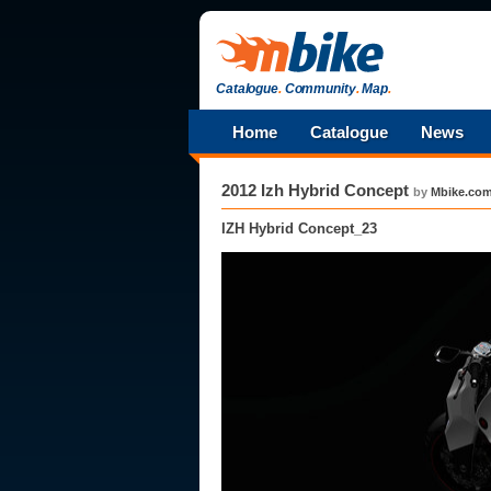
Catalogue
.
Community
.
Map
.
Home
Catalogue
News
2012 Izh Hybrid Concept
by
Mbike.co
IZH Hybrid Concept_23