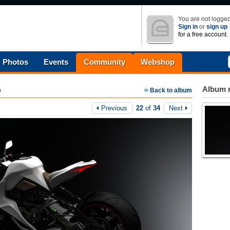
You are not logged
Sign in
or
sign up
for a free account.
Photos
Events
Community
Webshop
Album n
m
Back to album
Previous
22
of
34
Next