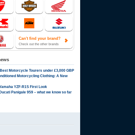
Can't find your brand?
Check out the other brands
news
 Best Motorcycle Tourers under £3,000 GBP
onditioned Motorcycling Clothing: A New
Yamaha YZF-R1S First Look
Ducati Panigale 959 – what we know so far