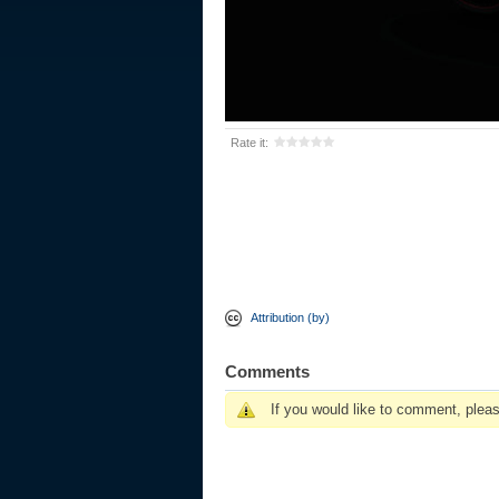
Rate it:
Attribution (by)
Comments
If you would like to comment, plea