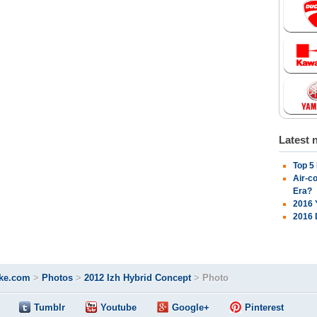
Latest 
Top 5
Air-c
Era?
2016 
2016 
ke.com
>
Photos
>
2012 Izh Hybrid Concept
>
Photo
Tumblr
Youtube
Google+
Pinterest