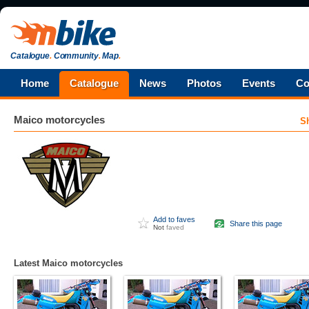
Catalogue
.
Community
.
Map
.
Home
Catalogue
News
Photos
Events
Co
Maico
motorcycles
S
Add to faves
Share this page
Not
faved
Latest Maico motorcycles