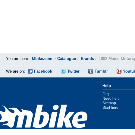
You are here:
Mbike.com
>
Catalogue
>
Brands
>
1982 Maico Motorc
We are on:
Facebook
Twitter
Tumblr
Youtu
Help
Faq
Need help
Sitemap
Start here