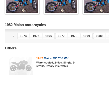
1982 Maico motorcycles
2
1973
1974
1975
1976
1977
1978
1979
1980
Others
1982
Maico MD 250 WK
Water cooled, 245cc, Single, 2-
stroke, Rotary inlet valve