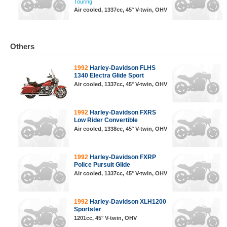
Touring
Air cooled, 1337cc, 45° V-twin, OHV
Others
1992
Harley-Davidson FLHS
1340 Electra Glide Sport
Air cooled, 1337cc, 45° V-twin, OHV
1992
Harley-Davidson FXRS
Low Rider Convertible
Air cooled, 1338cc, 45° V-twin, OHV
1992
Harley-Davidson FXRP
Police Pursuit Glide
Air cooled, 1337cc, 45° V-twin, OHV
1992
Harley-Davidson XLH1200
Sportster
1201cc, 45° V-twin, OHV