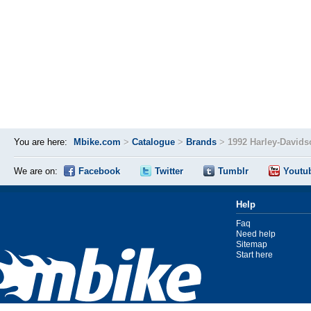
You are here:
Mbike.com
>
Catalogue
>
Brands
>
1992 Harley-David
We are on:
Facebook
Twitter
Tumblr
Youtu
Help
Faq
Need help
Sitemap
Start here