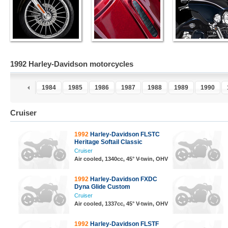
1992 Harley-Davidson motorcycles
2
1983
1984
1985
1986
1987
1988
1989
1990
Cruiser
1992
Harley-Davidson FLSTC
Heritage Softail Classic
Cruiser
Air cooled, 1340cc, 45° V-twin, OHV
1992
Harley-Davidson FXDC
Dyna Glide Custom
Cruiser
Air cooled, 1337cc, 45° V-twin, OHV
1992
Harley-Davidson FLSTF