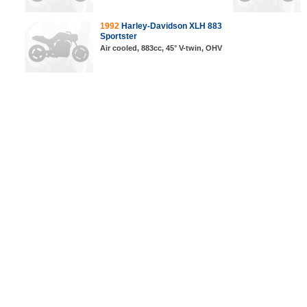
1992
Harley-Davidson XLH 883
Sportster
Air cooled, 883cc, 45° V-twin, OHV