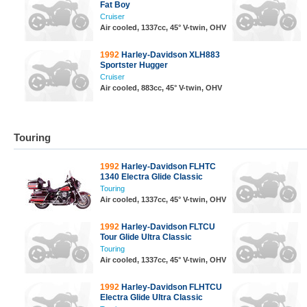
Fat Boy
Cruiser
Air cooled, 1337cc, 45° V-twin, OHV
1992
Harley-Davidson XLH883
Sportster Hugger
Cruiser
Air cooled, 883cc, 45° V-twin, OHV
Touring
1992
Harley-Davidson FLHTC
1340 Electra Glide Classic
Touring
Air cooled, 1337cc, 45° V-twin, OHV
1992
Harley-Davidson FLTCU
Tour Glide Ultra Classic
Touring
Air cooled, 1337cc, 45° V-twin, OHV
1992
Harley-Davidson FLHTCU
Electra Glide Ultra Classic