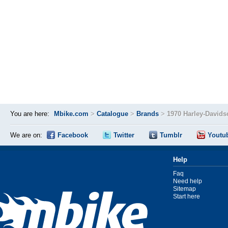
You are here:
Mbike.com
>
Catalogue
>
Brands
>
1970 Harley-David
We are on:
Facebook
Twitter
Tumblr
Youtu
Help
Faq
Need help
Sitemap
Start here