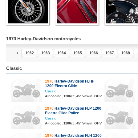
1970 Harley-Davidson motorcycles
0
1961
1962
1963
1964
1965
1966
1967
1968
Classic
1970
Harley-Davidson FLHF
1200 Electra Glide
Classic
Air cooled, 1206cc, 45° V-twin, OHV
1970
Harley-Davidson FLP 1200
Electra Glide Police
Classic
Air cooled, 1206cc, 45° V-twin, OHV
1970
Harley-Davidson FLH 1200