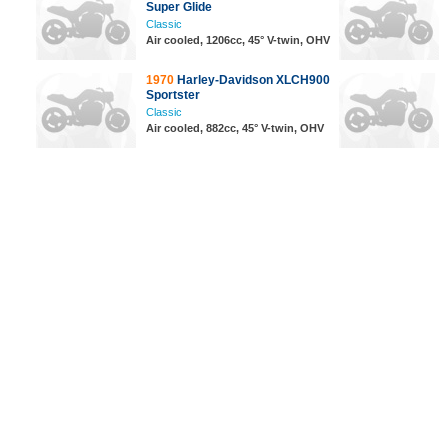
Super Glide
Classic
Air cooled, 1206cc, 45° V-twin, OHV
1970
Harley-Davidson XLCH900
Sportster
Classic
Air cooled, 882cc, 45° V-twin, OHV