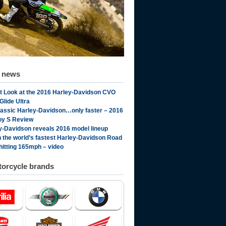
d news
st Look at the 2016 Harley-Davidson CVO
Glide Ultra
lassic Harley-Davidson…only faster – 2016
oy S Review
y-Davidson reveals 2016 model lineup
 the world’s fastest Harley-Davidson Road
 hitting 165mph – video
orcycle brands