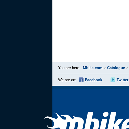
You are here:
Mbike.com
>
Catalogue
We are on:
Facebook
Twitter