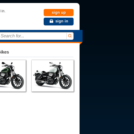
 in.
sign up
sign in
Search for...
bikes