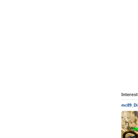
Interes
mc89_Di