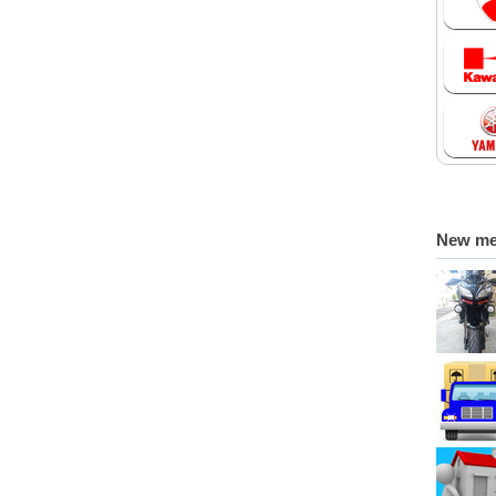
New m