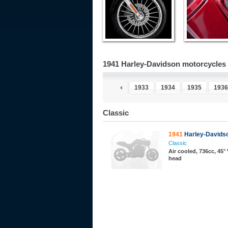
1941 Harley-Davidson motorcycles
1932
1933
1934
1935
1936
Classic
1941
Harley-Davidso
Classic
Air cooled, 736cc, 45° 
head