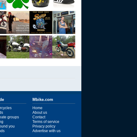
ide
Mbike.com
rcycles
Home
ds
About us
reate groups
Contact
ng
Terms of service
ound you
Privacy policy
ends
Advertise with us