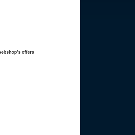
ebshop's offers
945
1946
1947
1948
1949
1950
1951
1952
1953