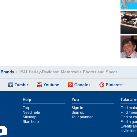
>
Brands
>
1941 Harley-Davidson Motorcycle Photos and Specs
Tumblr
Youtube
Google+
Pinterest
Help
You
Take a r
Faq
Sign in
Find moto
Need help
Sign up
Find frien
Sitemap
Tour planner
Find or c
Start here
Find a ga
Events ar
Invite fri