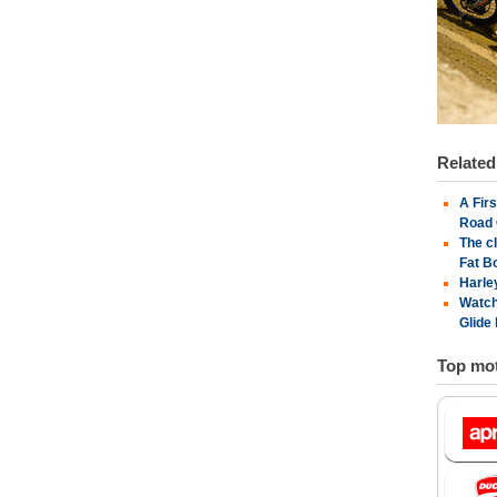
Relate
A Fir
Road 
The c
Fat B
Harle
Watch
Glide
Top mot