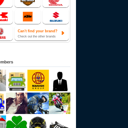
Can't find your brand?
Check out the other brands
embers