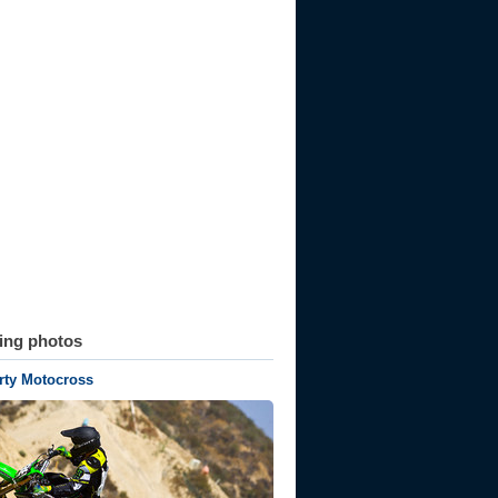
ting photos
rty Motocross