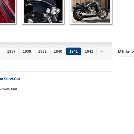
Mbike w
1937
1938
1939
1940
1941
1942
1943
1944
1
n Servi-Car
V-twin, Flat