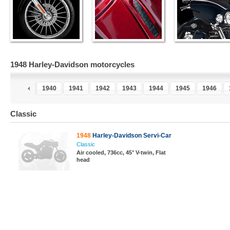
1948 Harley-Davidson motorcycles
8
1939
1940
1941
1942
1943
1944
1945
1946
Classic
1948
Harley-Davidson Servi-Car
Classic
Air cooled, 736cc, 45° V-twin, Flat
head