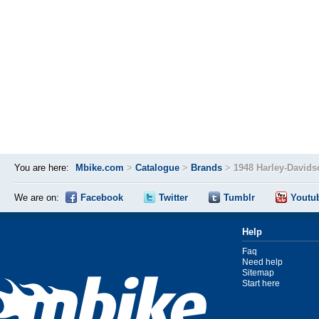
You are here:
Mbike.com
>
Catalogue
>
Brands
>
1948 Harley-David
We are on:
Facebook
Twitter
Tumblr
Youtu
Help
Faq
Need help
Sitemap
Start here