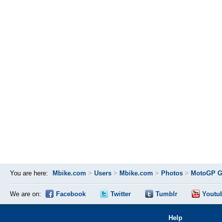
You are here:
Mbike.com
>
Users
>
Mbike.com
>
Photos
>
MotoGP Gr
We are on:
Facebook
Twitter
Tumblr
Youtu
Help