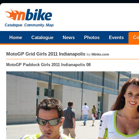
Catalogue
.
Community
.
Map
.
Home
Catalogue
News
Photos
Events
Co
MotoGP Grid Girls 2011 Indianapolis
by
Mbike.com
MotoGP Paddock Girls 2011 Indianapolis 08