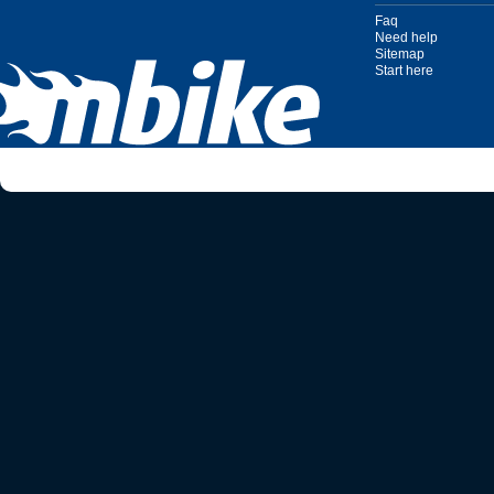
Faq
Need help
Sitemap
Start here