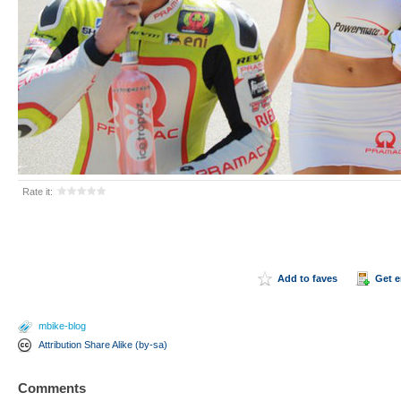
Rate it:
Add to faves
Get 
mbike-blog
Attribution Share Alike (by-sa)
Comments