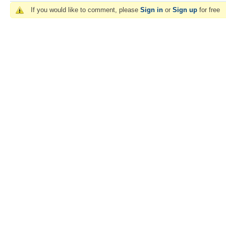
If you would like to comment, please
Sign in
or
Sign up
for free