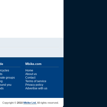
ide
Mbike.com
rcycles
Home
ds
About us
reate groups
Contact
ng
Terms of service
ound you
Privacy policy
ends
Advertise with us
Copyright ©
2010
Mbike Ltd.
All rights reserved.