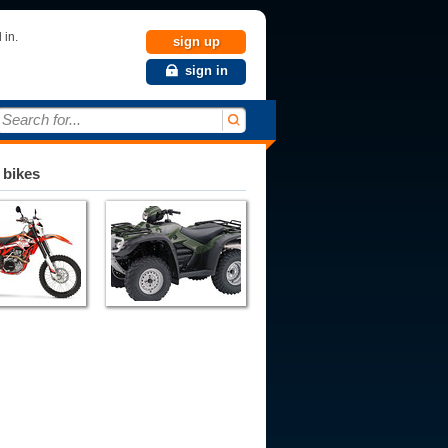
 in.
sign up
sign in
Search for...
 bikes