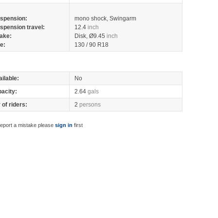
spension:
mono shock, Swingarm
spension travel:
12.4
inch
ake:
Disk, Ø9.45
inch
re:
130 / 90 R18
ilable:
No
pacity:
2.64
gals
of riders:
2
persons
report a mistake please
sign in
first