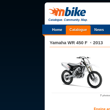
Catalogue
.
Community
.
Map
.
Home
Catalogue
News
Yamaha
WR 450 F
2013
7
photo
Engine a