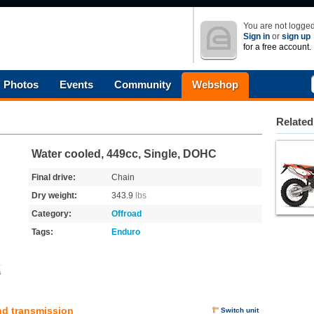
You are not logged
Sign in
or
sign up
for a free account.
Photos
Events
Community
Webshop
Related
Water cooled, 449cc, Single, DOHC
Final drive:
Chain
Dry weight:
343.9
lbs
Category:
Offroad
Tags:
Enduro
s
nd transmission
Switch unit