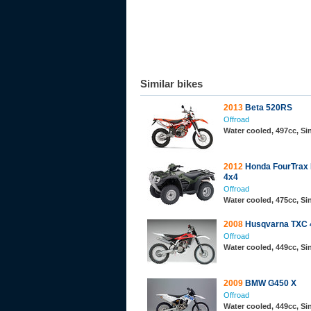
Similar bikes
2013
Beta 520RS
Offroad
Water cooled, 497cc, S
2012
Honda FourTrax
4x4
Offroad
Water cooled, 475cc, Si
2008
Husqvarna TXC 
Offroad
Water cooled, 449cc, S
2009
BMW G450 X
Offroad
Water cooled, 449cc, S