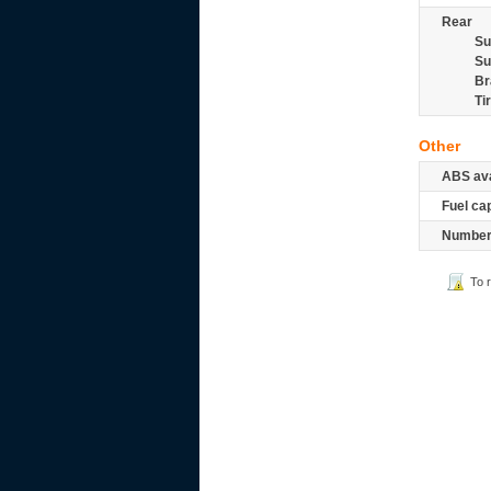
Rear
Su
Su
Br
Ti
Other
ABS ava
Fuel ca
Number 
To 