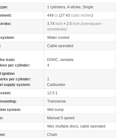
type:
1 cylinders, 4-stroke, Single
ement:
449
cc
(27.43
cubic inches
)
stroke:
3.74
inch
× 2.5
inch
(oversquare -
shortstroke)
 system:
Water cooled
:
Cable operated
lve train:
DOHC, variable
lves per cylinder:
4
 ignition
arks per cylinder:
1
el supply system:
Carburetor
ssion:
12.5:1
mounting:
Transverse
tion system:
Wet sump
x:
Manual 5-speed
Wet, multiple discs, cable operated
ive:
Chain