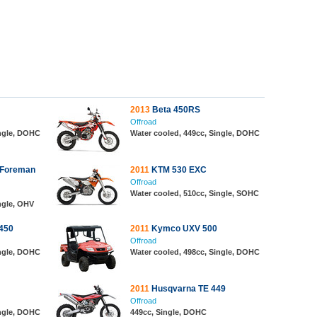
2013
Beta 450RS
Offroad
ingle, DOHC
Water cooled, 449cc, Single, DOHC
 Foreman
2011
KTM 530 EXC
Offroad
Water cooled, 510cc, Single, SOHC
ngle, OHV
450
2011
Kymco UXV 500
Offroad
ingle, DOHC
Water cooled, 498cc, Single, DOHC
2011
Husqvarna TE 449
Offroad
ingle, DOHC
449cc, Single, DOHC