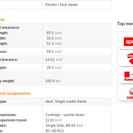
Electric / Kick-starter
ns
Top mot
al measures
ngth:
85.5
inch
dth:
32.6
inch
ight:
51.3
inch
ase:
58.5
inch
clearance:
14.61
inch
ight:
39.3
inch
y weight:
343.9
lbs
and suspension
ype:
steel, Single cradle frame
spension:
Cartridge - upside-down
spension travel:
11.81
inch
ake:
Single Disk, Ø9.84
inch
re:
90 / 90 R21