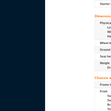
Starter:
Dimensio
Physic
Le
Wi
He
Wheel b
Ground 
Seat he
Weight
Dr
Chassis 
Frame t
Front
Su
Su
Br
Ti