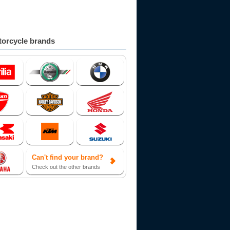
orcycle brands
Can't find your brand?
Check out the other brands