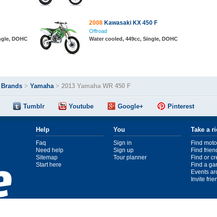
2008
Kawasaki KX 450 F
Offroad
ingle, DOHC
Water cooled, 449cc, Single, DOHC
>
Brands
>
Yamaha
>
2013 Yamaha WR 450 F
Tumblr
Youtube
Google+
Pinterest
Help
You
Take a r
Faq
Sign in
Find moto
Need help
Sign up
Find frien
Sitemap
Tour planner
Find or c
Start here
Find a ga
Events ar
Invite fri