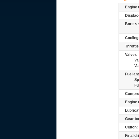
Engine 
Displac
Bore × 
Cooling
Throttle
Valves
Va
Va
Fuel and
Sp
Fu
Compre
Engine 
Lubrica
Gear bo
Clutch:
Final dr