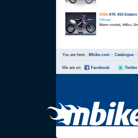
2008
ATK 450 Enduro
Offroad
Water cooled, 446cc, S
You are here:
Mbike.com
>
Catalogue
We are on:
Facebook
Twitter