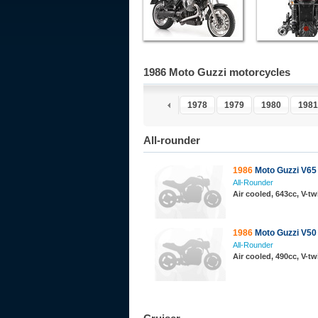
1986 Moto Guzzi motorcycles
1973
1974
1975
1976
1977
1978
1979
1980
1981
All-rounder
1986
Moto Guzzi V65
All-Rounder
Air cooled, 643cc, V-t
1986
Moto Guzzi V50
All-Rounder
Air cooled, 490cc, V-t