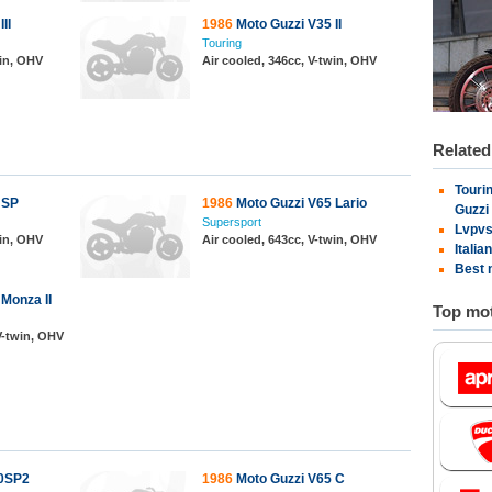
II
1986
Moto Guzzi V35 II
Touring
win, OHV
Air cooled, 346cc, V-twin, OHV
Relate
Tourin
 SP
1986
Moto Guzzi V65 Lario
Guzzi
Supersport
Lvpvs
win, OHV
Air cooled, 643cc, V-twin, OHV
Italia
Best 
Monza II
Top mot
 V-twin, OHV
00SP2
1986
Moto Guzzi V65 C