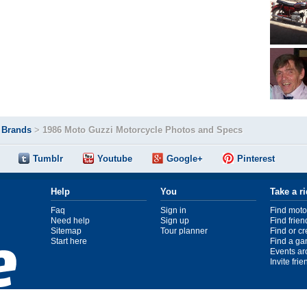
>
Brands
>
1986 Moto Guzzi Motorcycle Photos and Specs
Tumblr
Youtube
Google+
Pinterest
Help
You
Take a r
Faq
Sign in
Find moto
Need help
Sign up
Find frien
Sitemap
Tour planner
Find or c
Start here
Find a ga
Events ar
Invite fri