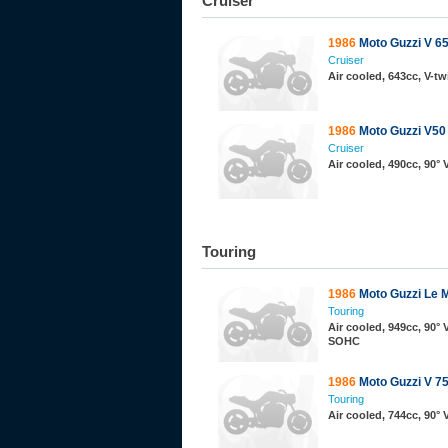
Cruiser
1986
Moto Guzzi V 65
Cruiser
Air cooled, 643cc, V-t
1986
Moto Guzzi V50
Cruiser
Air cooled, 490cc, 90°
Touring
1986
Moto Guzzi Le 
Touring
Air cooled, 949cc, 90° 
SOHC
1986
Moto Guzzi V 7
Touring
Air cooled, 744cc, 90°