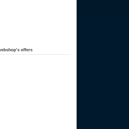
990
1991
1992
1993
1994
1995
1996
1997
1998
ebshop's offers