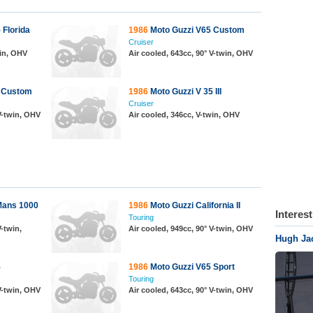
 Florida
1986
Moto Guzzi V65 Custom
Cruiser
win, OHV
Air cooled, 643cc, 90° V-twin, OHV
 Custom
1986
Moto Guzzi V 35 III
Cruiser
 V-twin, OHV
Air cooled, 346cc, V-twin, OHV
Mans 1000
1986
Moto Guzzi California II
Interes
Touring
V-twin,
Air cooled, 949cc, 90° V-twin, OHV
Hugh Ja
5
1986
Moto Guzzi V65 Sport
Touring
 V-twin, OHV
Air cooled, 643cc, 90° V-twin, OHV