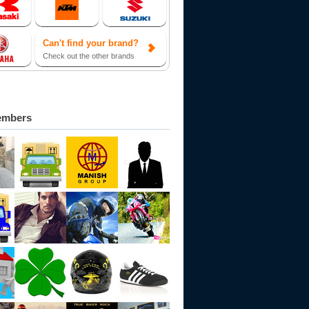
Can't find your brand?
Check out the other brands
embers