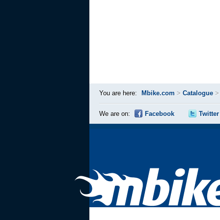
You are here:
Mbike.com
>
Catalogue
We are on:
Facebook
Twitter