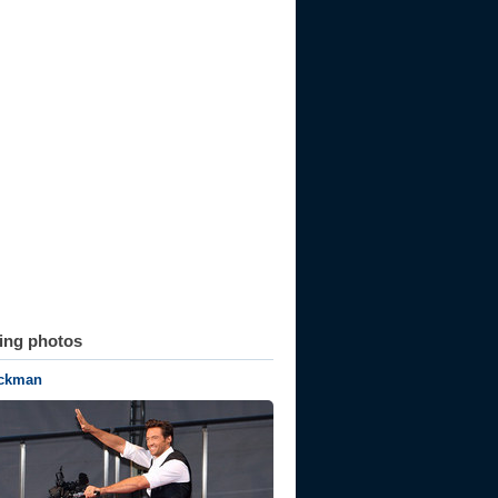
ting photos
ckman