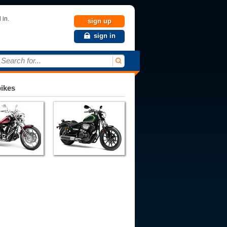
 in.
sign up
sign in
Search for...
bikes