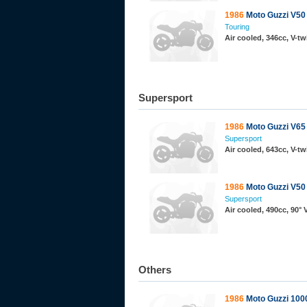
1986
Moto Guzzi V50 I
Touring
Air cooled, 346cc, V-t
Supersport
1986
Moto Guzzi V65
Supersport
Air cooled, 643cc, V-t
1986
Moto Guzzi V50 
Supersport
Air cooled, 490cc, 90°
Others
1986
Moto Guzzi 10