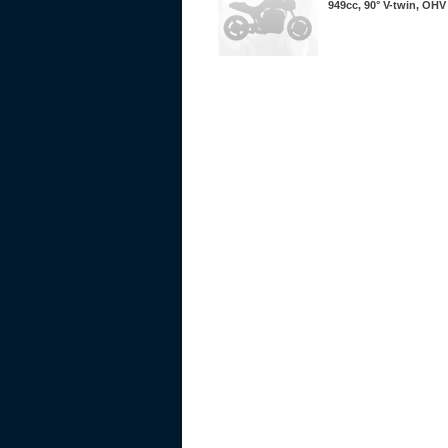
949cc, 90° V-twin, OHV