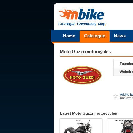
Catalogue
.
Community
.
Map
.
Home
Catalogue
News
Moto Guzzi
motorcycles
Founde
Website
Add to f
Not
fave
Latest Moto Guzzi motorcycles