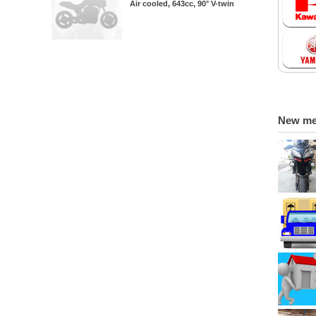
Air cooled, 643cc, 90° V-twin
New m