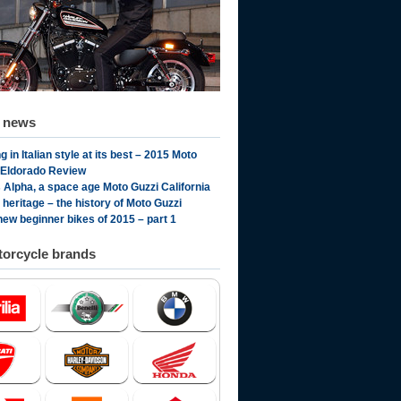
d news
g in Italian style at its best – 2015 Moto
 Eldorado Review
 Alpha, a space age Moto Guzzi California
n heritage – the history of Moto Guzzi
new beginner bikes of 2015 – part 1
orcycle brands