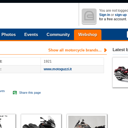
You are not logged
Sign in
or
sign up
for a free account.
Photos
Events
Community
Webshop
Latest 
Show all motorcycle brands…
d:
1921
:
www.motoguzzi.it
aves
Share this page
d