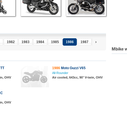
1982
1983
1984
1985
1986
1987
1988
1989
1
Mbike w
 TT
1986
Moto Guzzi V65
All-Rounder
win, OHV
Air cooled, 643cc, 90° V-twin, OHV
 C
win, OHV