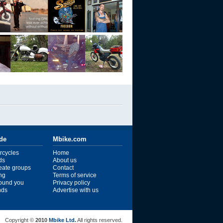
ide
Mbike.com
rcycles
Home
ds
About us
reate groups
Contact
ng
Terms of service
ound you
Privacy policy
ends
Advertise with us
Copyright ©
2010
Mbike Ltd.
All rights reserved.