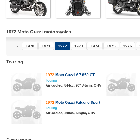
1972 Moto Guzzi motorcycles
1970
1971
1972
1973
1974
1975
1976
Touring
1972
Moto Guzzi V 7 850 GT
Touring
Air cooled, 844cc, 90° V-twin, OHV
1972
Moto Guzzi Falcone Sport
Touring
Air cooled, 498cc, Single, OHV