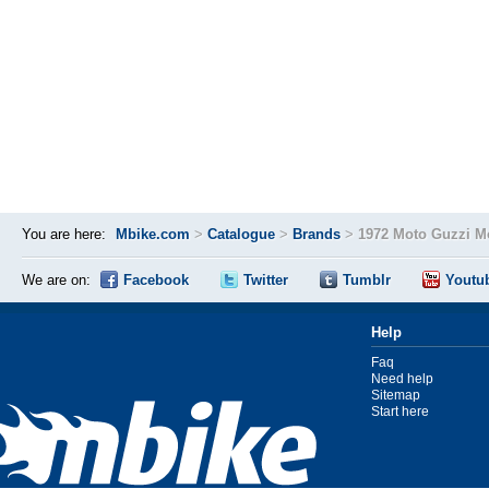
You are here:
Mbike.com
>
Catalogue
>
Brands
>
1972 Moto Guzzi M
We are on:
Facebook
Twitter
Tumblr
Youtu
Help
Faq
Need help
Sitemap
Start here