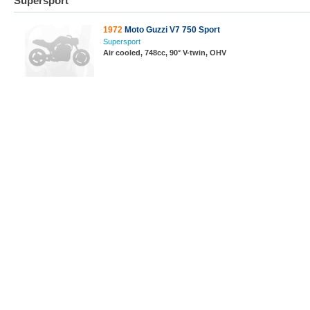
Supersport
1972
Moto Guzzi V7 750 Sport
Supersport
Air cooled, 748cc, 90° V-twin, OHV