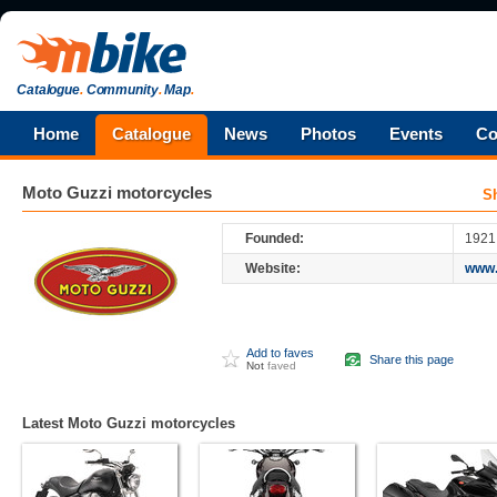
Catalogue
.
Community
.
Map
.
Home
Catalogue
News
Photos
Events
Co
Moto Guzzi
motorcycles
S
Founded:
1921
Website:
www.
Add to faves
Share this page
Not
faved
Latest Moto Guzzi motorcycles