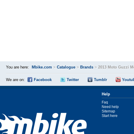
You are here:
Mbike.com
>
Catalogue
>
Brands
>
2013 Moto Guzzi M
We are on:
Facebook
Twitter
Tumblr
Youtu
Help
Faq
Need help
Sitemap
Start here