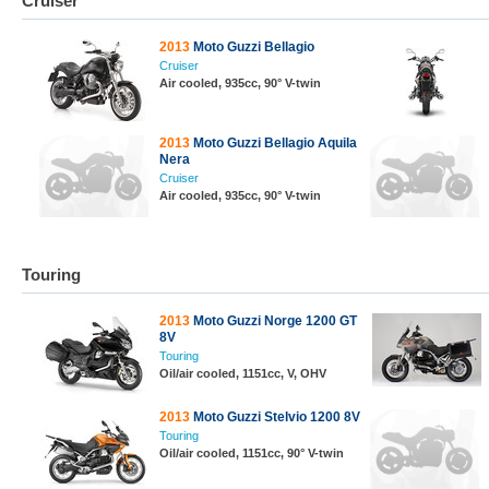
Cruiser
2013
Moto Guzzi Bellagio
Cruiser
Air cooled, 935cc, 90° V-twin
2013
Moto Guzzi Bellagio Aquila
Nera
Cruiser
Air cooled, 935cc, 90° V-twin
Touring
2013
Moto Guzzi Norge 1200 GT
8V
Touring
Oil/air cooled, 1151cc, V, OHV
2013
Moto Guzzi Stelvio 1200 8V
Touring
Oil/air cooled, 1151cc, 90° V-twin