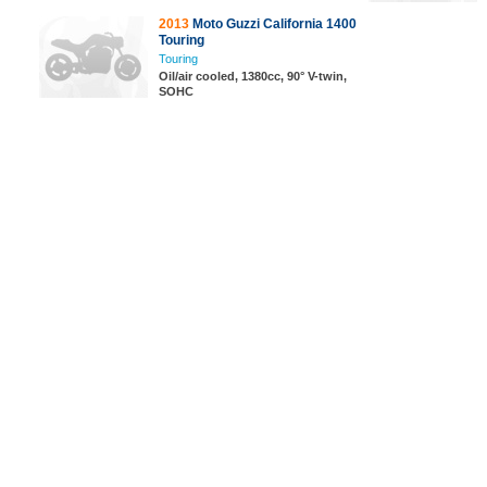
2013
Moto Guzzi California 1400
Touring
Touring
Oil/air cooled, 1380cc, 90° V-twin,
SOHC