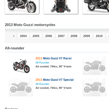
2013 Moto Guzzi motorcycles
2
2003
2004
2005
2006
2007
2008
2009
2010
All-rounder
2013
Moto Guzzi V7 Racer
All-Rounder
Air cooled, 744cc, 90° V-twin
2013
Moto Guzzi V7 Special
All-Rounder
Air cooled, 744cc, 90° V-twin