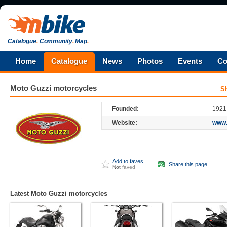
Catalogue
.
Community
.
Map
.
Home
Catalogue
News
Photos
Events
Co
Moto Guzzi
motorcycles
S
Founded:
1921
Website:
www.
Add to faves
Share this page
Not
faved
Latest Moto Guzzi motorcycles