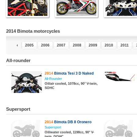
2014 Bimota motorcycles
3
2004
2005
2006
2007
2008
2009
2010
2011
All-rounder
2014
Bimota Tesi 3 D Naked
All-Rounder
Oil/air cooled, 1078cc, 90° V-twin,
SOHC
Supersport
2014
Bimota DB 8 Oronero
Supersport
Oil/water cooled, 1198cc, 90° V-
twin, DOHC