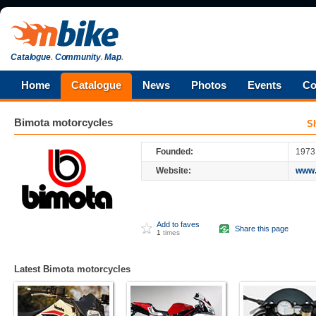
Catalogue
.
Community
.
Map
.
Home
Catalogue
News
Photos
Events
Co
Bimota
motorcycles
S
Founded:
1973
Website:
www.
Add to faves
Share this page
1
times
Latest Bimota motorcycles