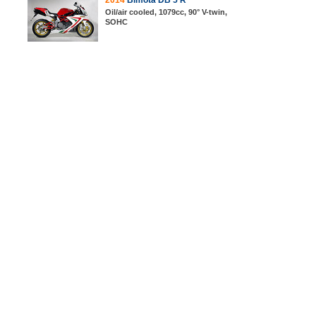
2014
Bimota DB 5 R
Oil/air cooled, 1079cc, 90° V-twin,
SOHC