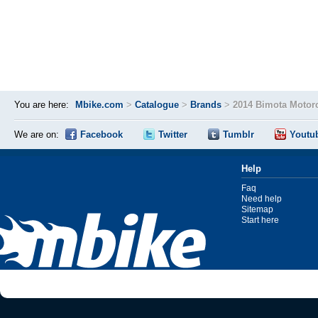
You are here:
Mbike.com
>
Catalogue
>
Brands
>
2014 Bimota Motor
We are on:
Facebook
Twitter
Tumblr
Youtu
Help
Faq
Need help
Sitemap
Start here