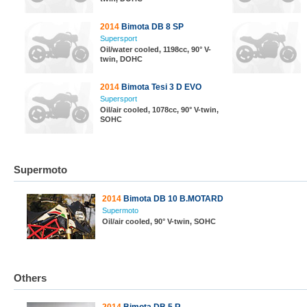
2014
Bimota DB 8 SP
Supersport
Oil/water cooled, 1198cc, 90° V-
twin, DOHC
2014
Bimota Tesi 3 D EVO
Supersport
Oil/air cooled, 1078cc, 90° V-twin,
SOHC
Supermoto
2014
Bimota DB 10 B.MOTARD
Supermoto
Oil/air cooled, 90° V-twin, SOHC
Others