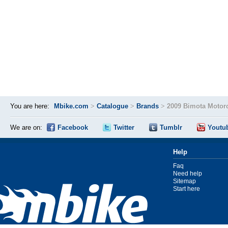
You are here:
Mbike.com
>
Catalogue
>
Brands
>
2009 Bimota Motor
We are on:
Facebook
Twitter
Tumblr
Youtu
Help
Faq
Need help
Sitemap
Start here