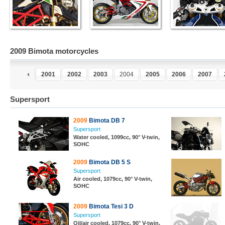
2009 Bimota motorcycles
9
2000
2001
2002
2003
2004
2005
2006
2007
Supersport
2009
Bimota DB 7
Supersport
Water cooled, 1099cc, 90° V-twin,
SOHC
2009
Bimota DB 5 S
Supersport
Air cooled, 1079cc, 90° V-twin,
SOHC
2009
Bimota Tesi 3 D
Supersport
Oil/air cooled, 1079cc, 90° V-twin,