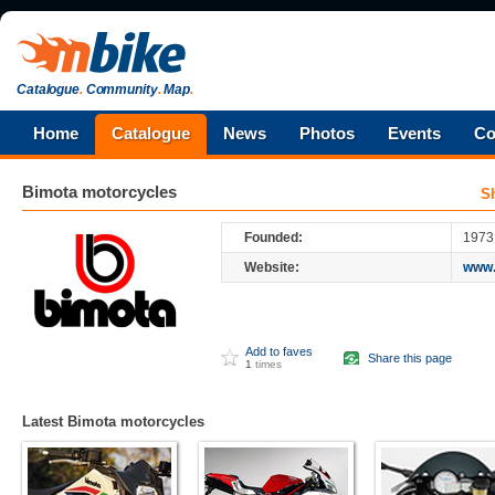
Catalogue
.
Community
.
Map
.
Home
Catalogue
News
Photos
Events
Co
Bimota
motorcycles
S
Founded:
1973
Website:
www.
Add to faves
Share this page
1
times
Latest Bimota motorcycles