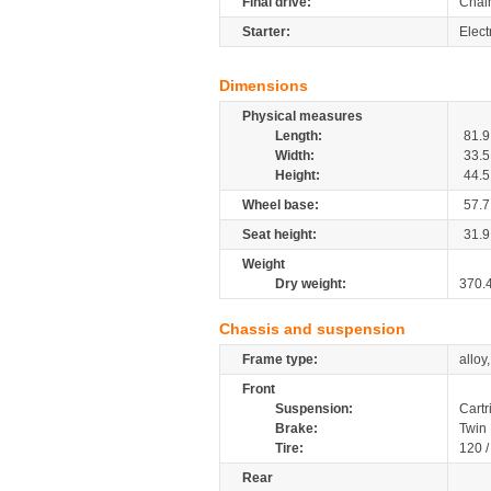
Final drive:
Chai
Starter:
Elect
Dimensions
Physical measures
Length:
81.9
Width:
33.5
Height:
44.5
Wheel base:
57.7
Seat height:
31.9
Weight
Dry weight:
370.
Chassis and suspension
Frame type:
alloy
Front
Suspension:
Cartr
Brake:
Twin
Tire:
120 
Rear