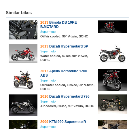
Similar bikes
2013
Bimota DB 10RE
B.MOTARD
Supermoto
Oil/air cooled, 90° V-twin, SOHC
2013
Ducati Hypermotard SP
Supermoto
Water cooled, 821cc, 90° V-twin,
DOHC
2013
Aprilia Dorsoduro 1200
ABS
Supermoto
Oil/water cooled, 1197cc, 90° V-twin,
DOHC
2010
Ducati Hypermotard 796
Supermoto
Air cooled, 803cc, 90° V-twin, DOHC
2009
KTM 990 Supermoto R
Supermoto