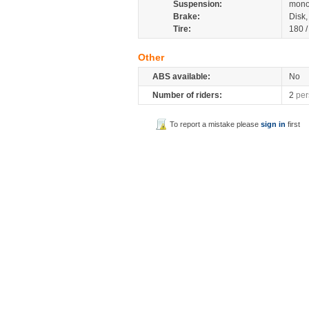
Suspension:
mono
Brake:
Disk
Tire:
180 
Other
ABS available:
No
Number of riders:
2
per
To report a mistake please
sign in
first