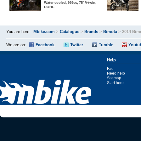
Water cooled, 999cc, 75° V-twin,
DOHC
You are here:
Mbike.com
>
Catalogue
>
Brands
>
Bimota
>
2014 Bim
We are on:
Facebook
Twitter
Tumblr
Youtu
Help
Faq
Need help
Sitemap
Start here