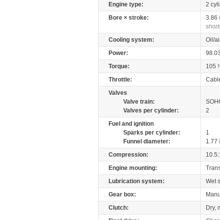
Engine type:
2 cyl
Bore × stroke:
3.86
short
Cooling system:
Oil/a
Power:
98.0
Torque:
105
Throttle:
Cabl
Valves
Valve train:
SOHC
Valves per cylinder:
2
Fuel and ignition
Sparks per cylinder:
1
Funnel diameter:
1.77
Compression:
10.5:
Engine mounting:
Tran
Lubrication system:
Wet 
Gear box:
Manu
Clutch:
Dry, 