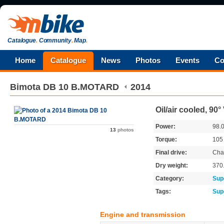
Catalogue
.
Community
.
Map
.
Home
Catalogue
News
Photos
Events
Co
Bimota
DB 10 B.MOTARD
2014
Oil/air cooled, 90
Power:
98.
13
photos
Torque:
10
Final drive:
Cha
Dry weight:
370
Category:
Sup
Tags:
Sup
Engine and transmission