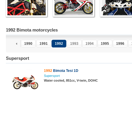
1992 Bimota motorcycles
1990
1991
1992
1993
1994
1995
1996
Supersport
1992
Bimota Tesi 1D
Supersport
Water cooled, 851cc, V-twin, DOHC