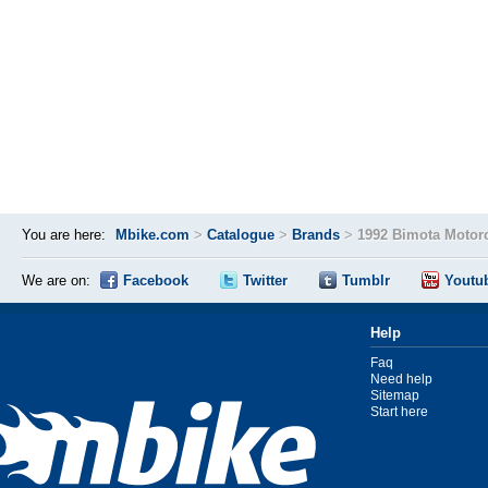
You are here:
Mbike.com
>
Catalogue
>
Brands
>
1992 Bimota Motor
We are on:
Facebook
Twitter
Tumblr
Youtu
Help
Faq
Need help
Sitemap
Start here