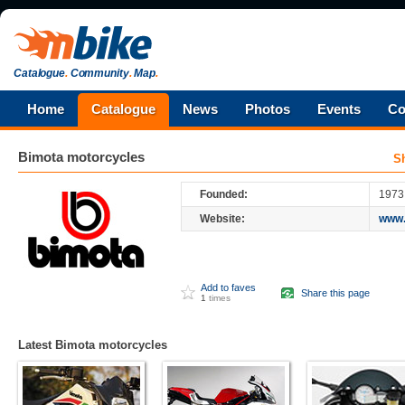
Catalogue
.
Community
.
Map
.
Home
Catalogue
News
Photos
Events
Co
Bimota
motorcycles
S
Founded:
1973
Website:
www.
Add to faves
Share this page
1
times
Latest Bimota motorcycles