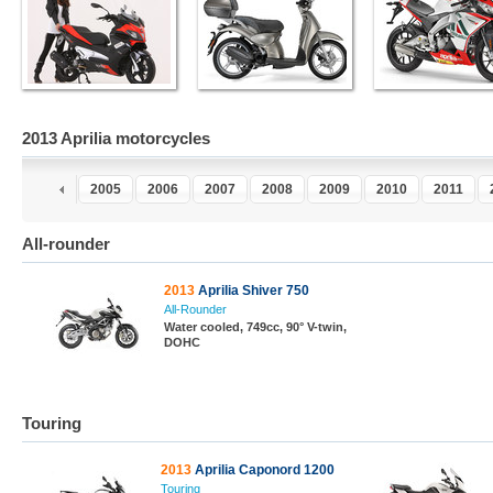
2013 Aprilia motorcycles
3
2004
2005
2006
2007
2008
2009
2010
2011
All-rounder
2013
Aprilia Shiver 750
All-Rounder
Water cooled, 749cc, 90° V-twin,
DOHC
Touring
2013
Aprilia Caponord 1200
Touring