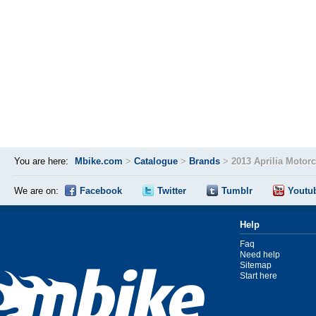
You are here:
Mbike.com
>
Catalogue
>
Brands
>
2013 Aprilia Motor
We are on:
Facebook
Twitter
Tumblr
Youtu
Help
Faq
Need help
Sitemap
Start here