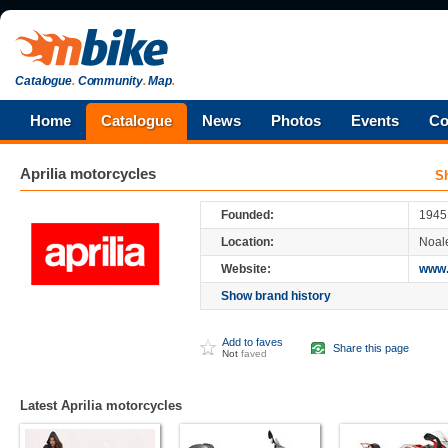
Catalogue
.
Community
.
Map
.
Home
Catalogue
News
Photos
Events
Co
Aprilia
motorcycles
S
Aprilia
is an Italian motorcycle company,
owned by Piaggio, the world's fourth larg
Founded:
1945
Aprilia started as a scooter manufacturer,
Location:
Noale
be known for its race-winning sportbikes. It
1,000 cc V-twin Superbike, the RSV Mille
Website:
www.
Show brand history
Add to faves
Share this page
Not
faved
Latest Aprilia motorcycles