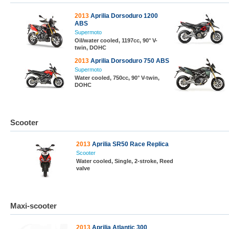
2013
Aprilia Dorsoduro 1200
ABS
Supermoto
Oil/water cooled, 1197cc, 90° V-
twin, DOHC
2013
Aprilia Dorsoduro 750 ABS
Supermoto
Water cooled, 750cc, 90° V-twin,
DOHC
Scooter
2013
Aprilia SR50 Race Replica
Scooter
Water cooled, Single, 2-stroke, Reed
valve
Maxi-scooter
2013
Aprilia Atlantic 300