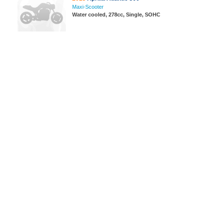
Maxi-Scooter
Water cooled, 278cc, Single, SOHC