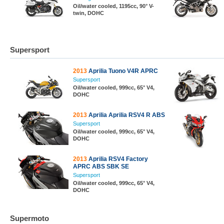
Oil/water cooled, 1195cc, 90° V-
twin, DOHC
Supersport
2013
Aprilia Tuono V4R APRC
Supersport
Oil/water cooled, 999cc, 65° V4,
DOHC
2013
Aprilia Aprilia RSV4 R ABS
Supersport
Oil/water cooled, 999cc, 65° V4,
DOHC
2013
Aprilia RSV4 Factory
APRC ABS SBK SE
Supersport
Oil/water cooled, 999cc, 65° V4,
DOHC
Supermoto