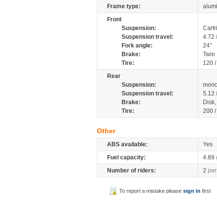
Frame type:
alumi
Front
Suspension:
Cartr
Suspension travel:
4.72
Fork angle:
24°
Brake:
Twin
Tire:
120 /
Rear
Suspension:
mono
Suspension travel:
5.12
Brake:
Disk
Tire:
200 /
Other
ABS available:
Yes
Fuel capacity:
4.89
Number of riders:
2
per
To report a mistake please
sign in
first