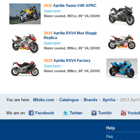
2011
Aprilia Tuono V4R APRC
Supersport
Water cooled, 997cc, 65° V4, DOHC
2010
Aprilia RSV4 Max Biaggi
Replica
Supersport
Water cooled, 999cc, 65° V4, DOHC
2010
Aprilia RSV4 Factory
Supersport
Water cooled, 998cc, 65° V4, DOHC
You are here:
Mbike.com
>
Catalogue
>
Brands
>
Aprilia
>
2013 Apri
We are on:
Facebook
Twitter
Tumblr
Youtu
Help
Faq