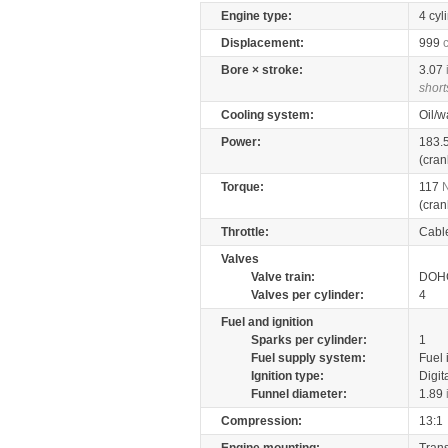
Engine type:
4 cyl
Displacement:
999
Bore × stroke:
3.07
short
Cooling system:
Oil/w
Power:
183.
(cran
Torque:
117
(cran
Throttle:
Cabl
Valves
Valve train:
DOHC
Valves per cylinder:
4
Fuel and ignition
Sparks per cylinder:
1
Fuel supply system:
Fuel 
Ignition type:
Digit
Funnel diameter:
1.89
Compression:
13:1