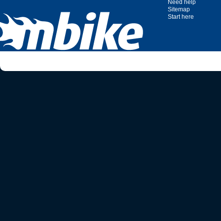
Need help
Sitemap
Start here