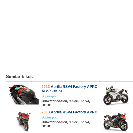
Similar bikes
2013
Aprilia RSV4 Factory APRC
ABS SBK SE
Supersport
Oil/water cooled, 999cc, 65° V4,
DOHC
2013
Aprilia RSV4 Factory APRC
Supersport
Oil/water cooled, 999cc, 65° V4,
DOHC