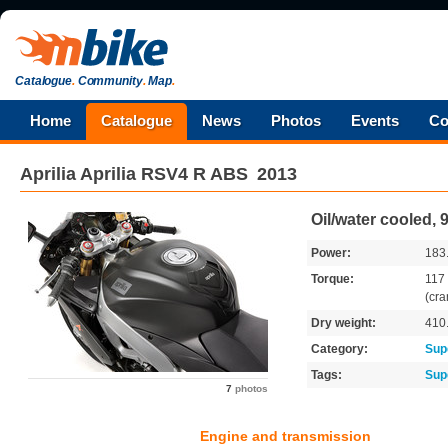
Catalogue
.
Community
.
Map
.
Home
Catalogue
News
Photos
Events
Co
Aprilia
Aprilia RSV4 R ABS
2013
Oil/water cooled,
Power:
183
Torque:
117
(cra
Dry weight:
410
Category:
Sup
Tags:
Sup
7
photos
Engine and transmission