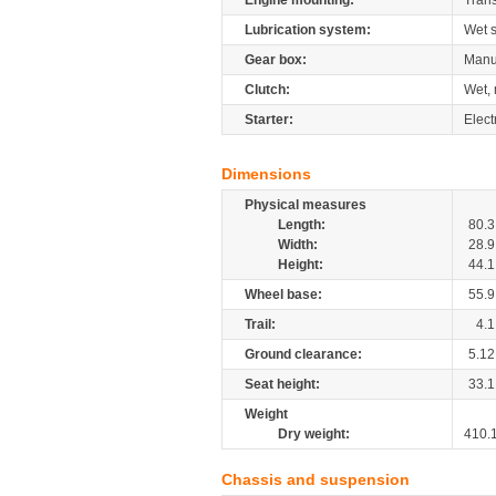
Engine mounting:
Tran
Lubrication system:
Wet 
Gear box:
Manu
Clutch:
Wet, 
Starter:
Elect
Dimensions
Physical measures
Length:
80.3
Width:
28.9
Height:
44.1
Wheel base:
55.9
Trail:
4.1
Ground clearance:
5.12
Seat height:
33.1
Weight
Dry weight:
410.
Chassis and suspension