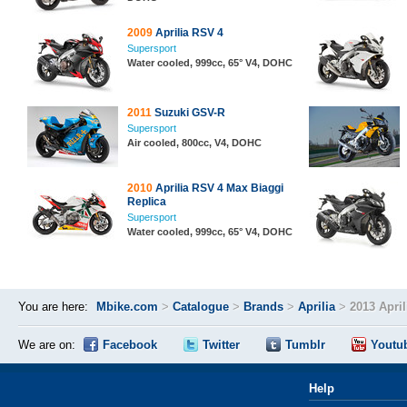
2009
Aprilia RSV 4
Supersport
Water cooled, 999cc, 65° V4, DOHC
2011
Suzuki GSV-R
Supersport
Air cooled, 800cc, V4, DOHC
2010
Aprilia RSV 4 Max Biaggi
Replica
Supersport
Water cooled, 999cc, 65° V4, DOHC
You are here:
Mbike.com
>
Catalogue
>
Brands
>
Aprilia
>
2013 Apri
We are on:
Facebook
Twitter
Tumblr
Youtu
Help