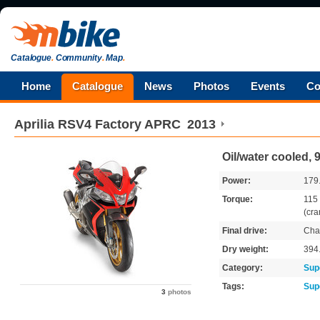
Catalogue
.
Community
.
Map
.
Home
Catalogue
News
Photos
Events
Co
Aprilia
RSV4 Factory APRC
2013
Oil/water cooled,
Power:
179
Torque:
115
(cra
Final drive:
Cha
Dry weight:
394
Category:
Sup
Tags:
Sup
3
photos