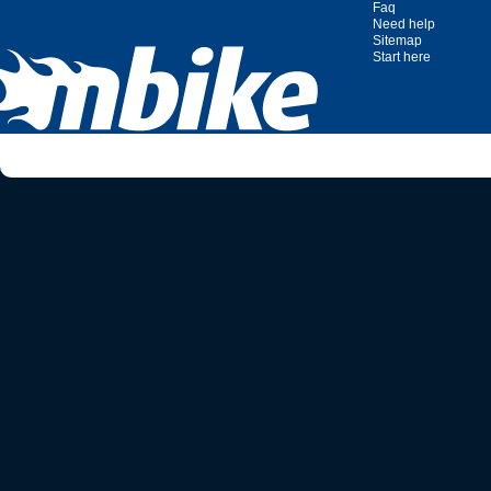
Faq
Need help
Sitemap
Start here