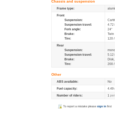
Chassis and suspension
Frame type:
alumi
Front
Suspension:
Cartr
Suspension travel:
4.72
Fork angle:
24°
Brake:
Twin
Tire:
120 /
Rear
Suspension:
mono
Suspension travel:
5.12
Brake:
Disk
Tire:
200 /
Other
ABS available:
No
Fuel capacity:
4.49
Number of riders:
1
per
To report a mistake please
sign in
first