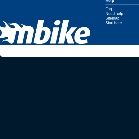
Help
Faq
Need help
Sitemap
Start here