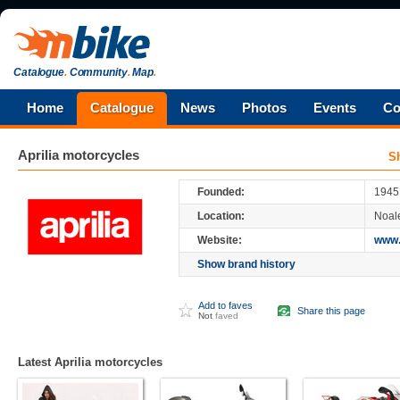
Catalogue
.
Community
.
Map
.
Home
Catalogue
News
Photos
Events
Co
Aprilia
motorcycles
S
Aprilia
is an Italian motorcycle company,
owned by Piaggio, the world's fourth larg
Founded:
1945
Aprilia started as a scooter manufacturer,
Location:
Noale
be known for its race-winning sportbikes. It
1,000 cc V-twin Superbike, the RSV Mille
Website:
www.
Show brand history
Add to faves
Share this page
Not
faved
Latest Aprilia motorcycles