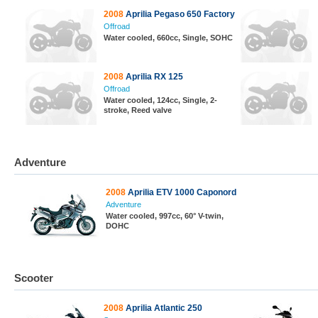
2008
Aprilia Pegaso 650 Factory
Offroad
Water cooled, 660cc, Single, SOHC
2008
Aprilia RX 125
Offroad
Water cooled, 124cc, Single, 2-
stroke, Reed valve
Adventure
2008
Aprilia ETV 1000 Caponord
Adventure
Water cooled, 997cc, 60° V-twin,
DOHC
Scooter
2008
Aprilia Atlantic 250