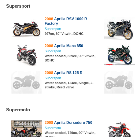
Supersport
2008
Aprilia RSV 1000 R
Factory
Supersport
997cc, 60° V-twin, DOHC
2008
Aprilia Mana 850
Supersport
Water cooled, 839cc, 90° V-twin,
SOHC
2008
Aprilia RS 125 R
Supersport
Water cooled, 124cc, Single, 2-
stroke, Reed valve
Supermoto
2008
Aprilia Dorsoduro 750
Supermoto
Water cooled, 749cc, 90° V-twin,