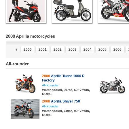
2008 Aprilia motorcycles
8
1999
2000
2001
2002
2003
2004
2005
2006
All-rounder
2008
Aprilia Tuono 1000 R
Factory
All-Rounder
Water cooled, 997cc, 60° V-twin,
DOHC
2008
Aprilia Shiver 750
All-Rounder
Water cooled, 749cc, 90° V-twin,
DOHC