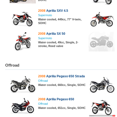
DOHC
2008
Aprilia SXV 4.5
Supermoto
Water cooled, 449cc, 77° V-twin,
SOHC
2008
Aprilia SX 50
Supermoto
Water cooled, 49cc, Single, 2-
stroke, Reed valve
Offroad
2008
Aprilia Pegaso 650 Strada
Offroad
Water cooled, 660cc, Single, SOHC
2008
Aprilia Pegaso 650
Offroad
Water cooled, 651cc, Single, SOHC