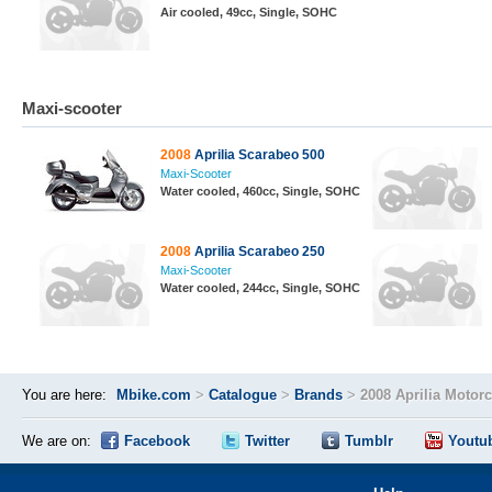
Air cooled, 49cc, Single, SOHC
Maxi-scooter
2008
Aprilia Scarabeo 500
Maxi-Scooter
Water cooled, 460cc, Single, SOHC
2008
Aprilia Scarabeo 250
Maxi-Scooter
Water cooled, 244cc, Single, SOHC
You are here:
Mbike.com
>
Catalogue
>
Brands
>
2008 Aprilia Motor
We are on:
Facebook
Twitter
Tumblr
Youtu