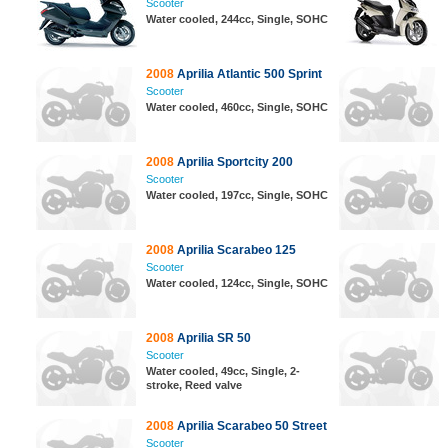
Scooter
Water cooled, 244cc, Single, SOHC
2008
Aprilia Atlantic 500 Sprint
Scooter
Water cooled, 460cc, Single, SOHC
2008
Aprilia Sportcity 200
Scooter
Water cooled, 197cc, Single, SOHC
2008
Aprilia Scarabeo 125
Scooter
Water cooled, 124cc, Single, SOHC
2008
Aprilia SR 50
Scooter
Water cooled, 49cc, Single, 2-
stroke, Reed valve
2008
Aprilia Scarabeo 50 Street
Scooter