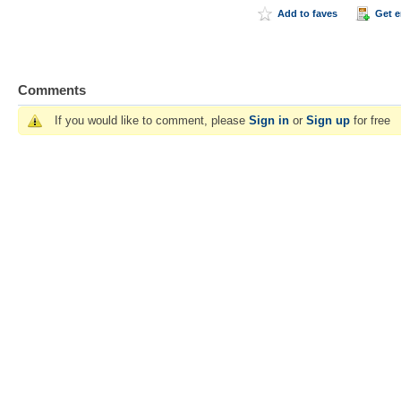
Add to faves
Get 
Comments
If you would like to comment, please
Sign in
or
Sign up
for free