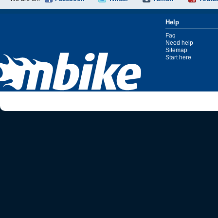
Help
Faq
Need help
Sitemap
Start here