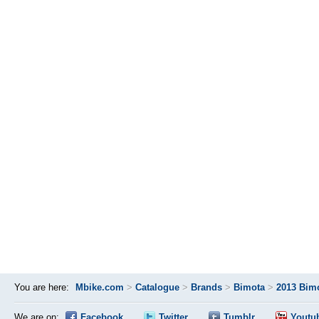
You are here:
Mbike.com
>
Catalogue
>
Brands
>
Bimota
>
2013 Bim
We are on:
Facebook
Twitter
Tumblr
Youtu