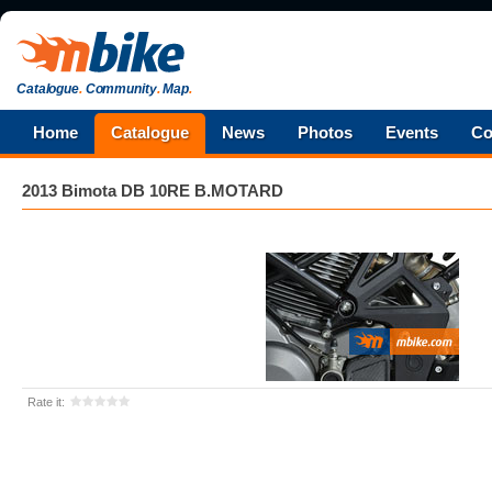
Catalogue
.
Community
.
Map
.
Home
Catalogue
News
Photos
Events
Co
2013 Bimota DB 10RE B.MOTARD
Rate it: