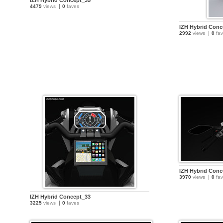
IZH Hybrid Concept_35
4479
views
0
faves
IZH Hybrid Conc
2992
views
0
fav
IZH Hybrid Conc
3970
views
0
fav
IZH Hybrid Concept_33
3225
views
0
faves