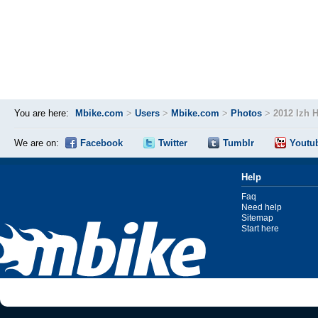
You are here:
Mbike.com
>
Users
>
Mbike.com
>
Photos
>
2012 Izh 
We are on:
Facebook
Twitter
Tumblr
Youtu
Help
Faq
Need help
Sitemap
Start here