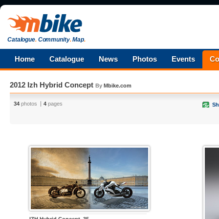
Catalogue
.
Community
.
Map
.
Home
Catalogue
News
Photos
Events
Co
2012 Izh Hybrid Concept
By
Mbike.com
34
photos
4
pages
Sh