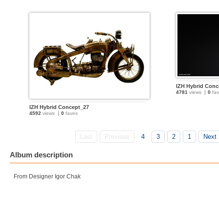
IZH Hybrid Conc
4781
views
0
fav
IZH Hybrid Concept_27
4592
views
0
faves
Last
Previous
4
3
2
1
Next
Album description
From Designer Igor Chak