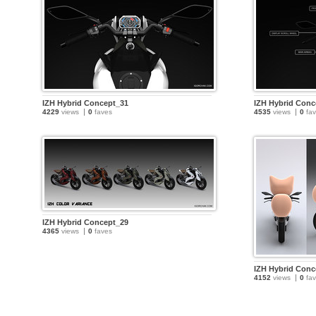
IZH Hybrid Concept_31
IZH Hybrid Conc
4229
views
0
faves
4535
views
0
fav
IZH Hybrid Concept_29
4365
views
0
faves
IZH Hybrid Conc
4152
views
0
fav