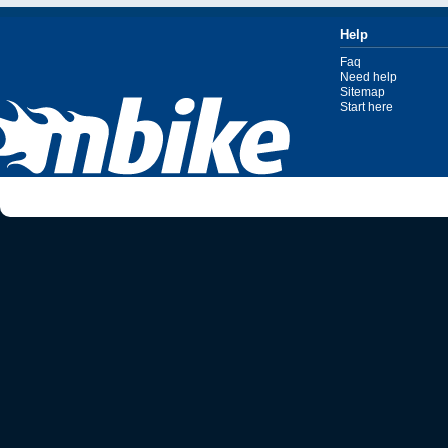
Help
Faq
Need help
Sitemap
Start here