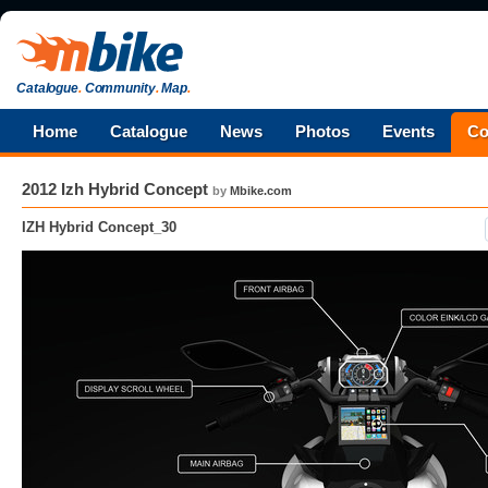
Catalogue
.
Community
.
Map
.
Home
Catalogue
News
Photos
Events
Co
2012 Izh Hybrid Concept
by
Mbike.com
IZH Hybrid Concept_30