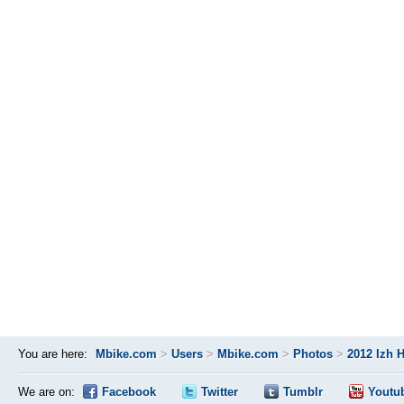
You are here:
Mbike.com
>
Users
>
Mbike.com
>
Photos
>
2012 Izh 
We are on:
Facebook
Twitter
Tumblr
Youtu