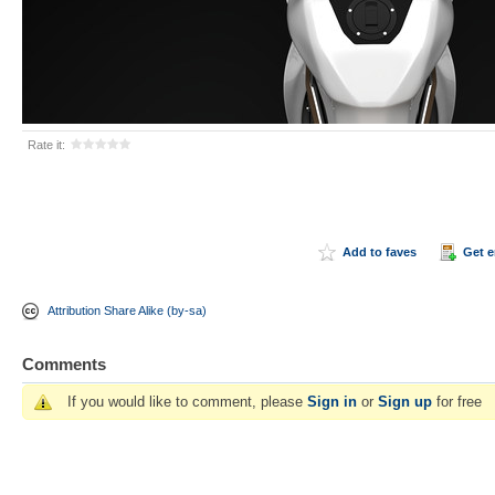
Rate it:
Add to faves
Get 
Attribution Share Alike (by-sa)
Comments
If you would like to comment, please
Sign in
or
Sign up
for free