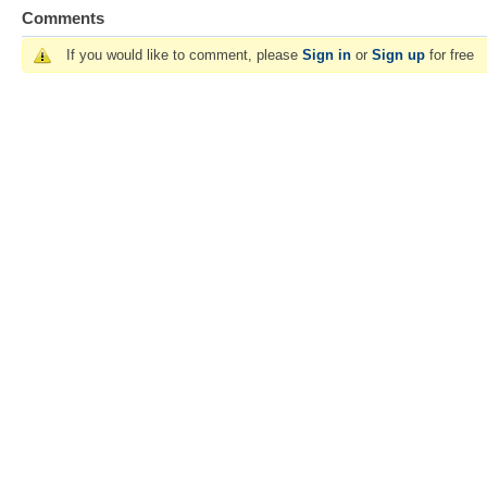
Comments
If you would like to comment, please
Sign in
or
Sign up
for free