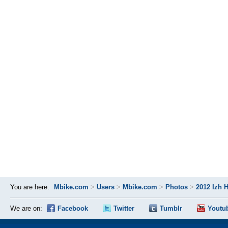
You are here:
Mbike.com
>
Users
>
Mbike.com
>
Photos
>
2012 Izh 
We are on:
Facebook
Twitter
Tumblr
Youtu