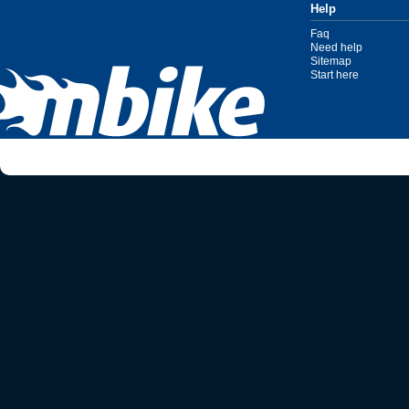
Help
Faq
Need help
Sitemap
Start here