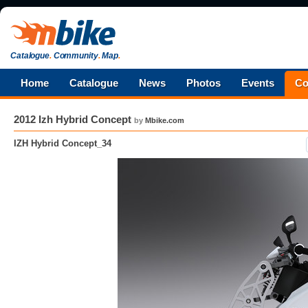
Catalogue
.
Community
.
Map
.
Home
Catalogue
News
Photos
Events
Co
2012 Izh Hybrid Concept
by
Mbike.com
IZH Hybrid Concept_34