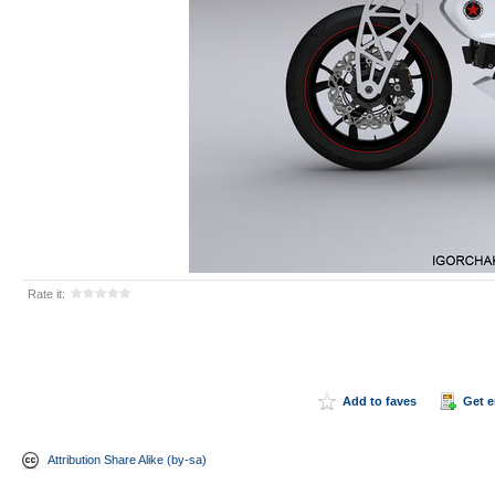
Rate it:
Add to faves
Get 
Attribution Share Alike (by-sa)