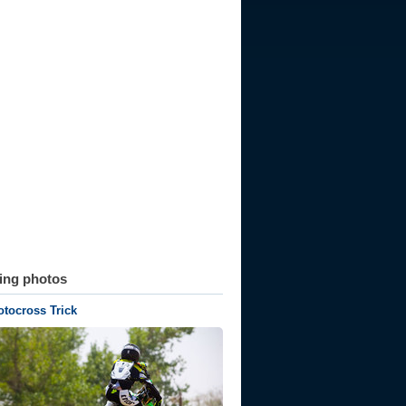
ting photos
tocross Trick