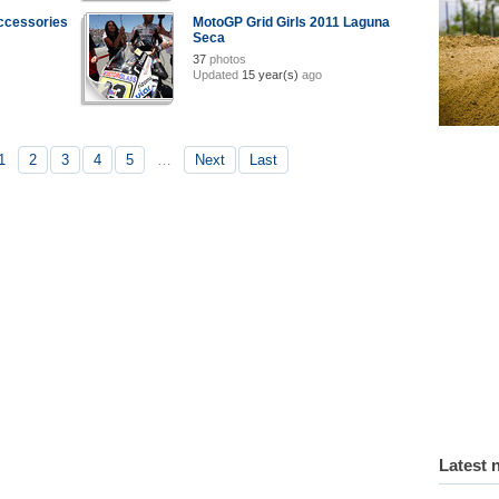
ccessories
MotoGP Grid Girls 2011 Laguna
Seca
37
photos
Updated
15 year(s)
ago
1
2
3
4
5
…
Next
Last
Latest 