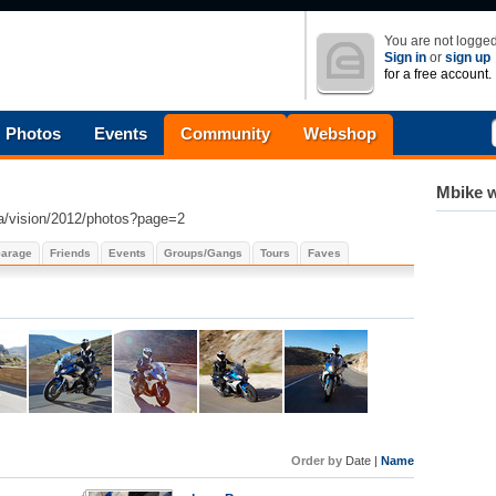
You are not logged
Sign in
or
sign up
for a free account.
Photos
Events
Community
Webshop
Mbike w
a/vision/2012/photos?page=2
arage
Friends
Events
Groups/Gangs
Tours
Faves
Order by
Date |
Name