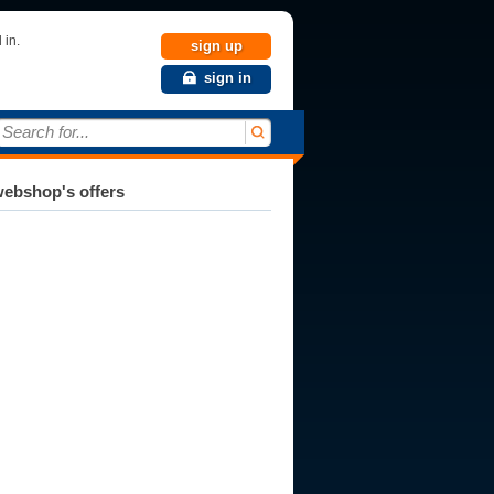
 in.
sign up
sign in
Search for...
ebshop's offers