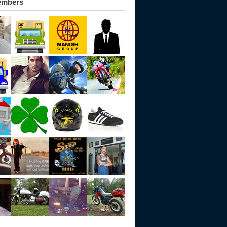
embers