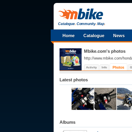
Catalogue
.
Community
.
Map
.
Home
Catalogue
News
Mbike.com's photos
http://www.mbike.com/hond
Photos
Activity
Info
G
Latest photos
Albums