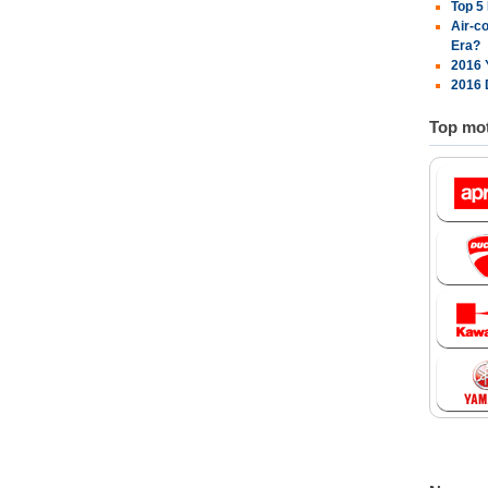
Top 5
Air-c
Era?
2016 
2016 
Top mot