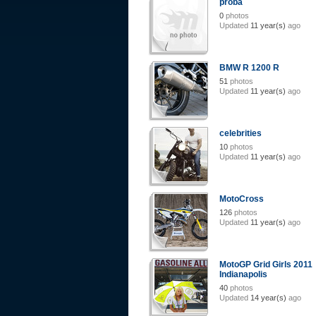
proba
0
photos
Updated
11 year(s)
ago
BMW R 1200 R
51
photos
Updated
11 year(s)
ago
celebrities
10
photos
Updated
11 year(s)
ago
MotoCross
126
photos
Updated
11 year(s)
ago
MotoGP Grid Girls 2011
Indianapolis
40
photos
Updated
14 year(s)
ago