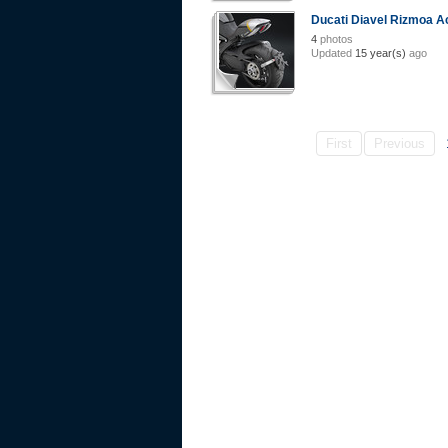
Ducati Diavel Rizmoa A
4
photos
Updated
15 year(s)
ago
First
Previous