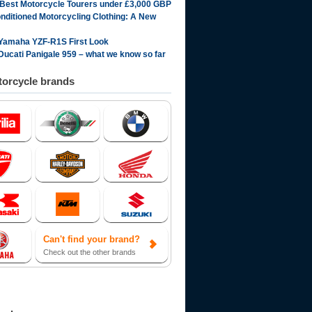
 Best Motorcycle Tourers under £3,000 GBP
onditioned Motorcycling Clothing: A New
Yamaha YZF-R1S First Look
Ducati Panigale 959 – what we know so far
orcycle brands
Can't find your brand?
Check out the other brands