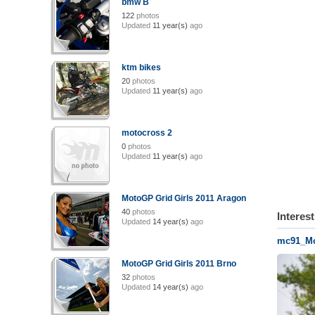
bmw B
122
photos
Updated
11 year(s)
ago
ktm bikes
20
photos
Updated
11 year(s)
ago
motocross 2
0
photos
Updated
11 year(s)
ago
MotoGP Grid Girls 2011 Aragon
40
photos
Interes
Updated
14 year(s)
ago
mc91_Mo
MotoGP Grid Girls 2011 Brno
32
photos
Updated
14 year(s)
ago