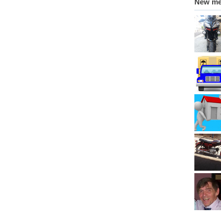
New m