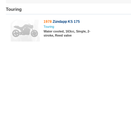
Touring
1978
Zündapp KS 175
Touring
Water cooled, 163cc, Single, 2-
stroke, Reed valve