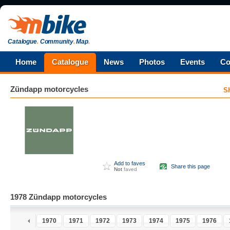
Catalogue
.
Community
.
Map
.
Home
Catalogue
News
Photos
Events
Co
Zündapp
motorcycles
S
Add to faves
Share this page
Not
faved
1978 Zündapp motorcycles
8
1969
1970
1971
1972
1973
1974
1975
1976