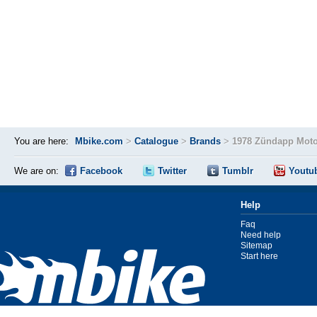
You are here:
Mbike.com
>
Catalogue
>
Brands
>
1978 Zündapp Moto
We are on:
Facebook
Twitter
Tumblr
Youtu
Help
Faq
Need help
Sitemap
Start here