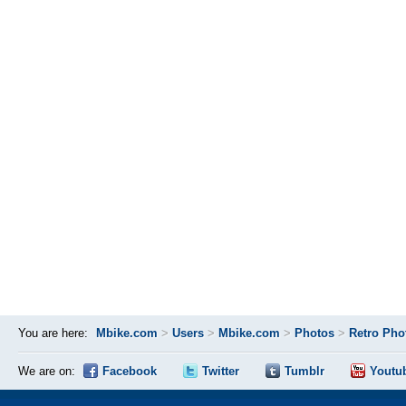
You are here:
Mbike.com
>
Users
>
Mbike.com
>
Photos
>
Retro Pho
We are on:
Facebook
Twitter
Tumblr
Youtu