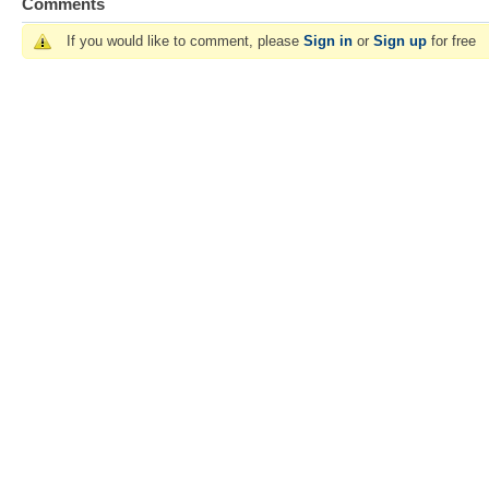
Comments
If you would like to comment, please
Sign in
or
Sign up
for free