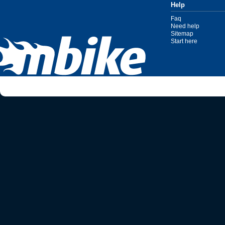
Help
Faq
Need help
Sitemap
Start here