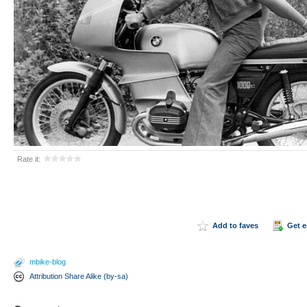
Rate it:
Add to faves
Get 
mbike-blog
Attribution Share Alike (by-sa)