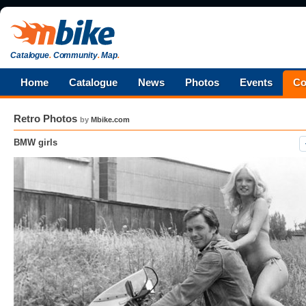
Catalogue
.
Community
.
Map
.
Home
Catalogue
News
Photos
Events
Co
Retro Photos
by
Mbike.com
BMW girls