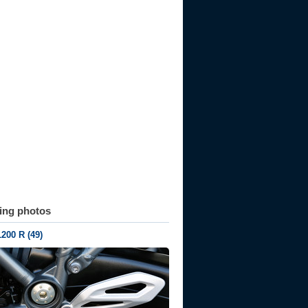
ting photos
200 R (49)