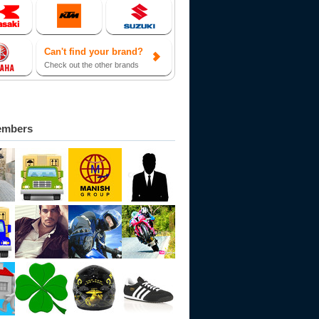
Can't find your brand?
Check out the other brands
embers