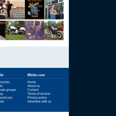
ide
Mbike.com
rcycles
Home
ds
About us
reate groups
Contact
ng
Terms of service
ound you
Privacy policy
ends
Advertise with us