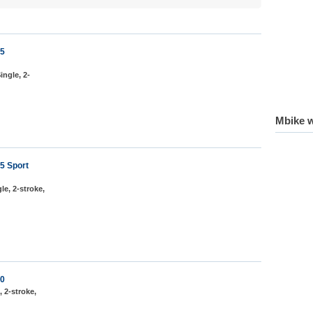
75
ingle, 2-
Mbike w
5 Sport
le, 2-stroke,
50
, 2-stroke,