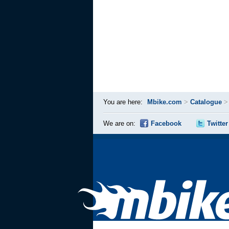
You are here:
Mbike.com
>
Catalogue
We are on:
Facebook
Twitter