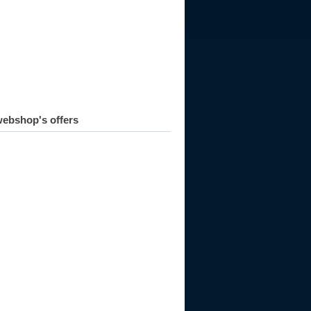
ebshop's offers