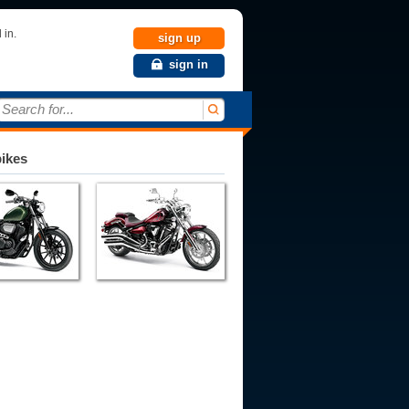
 in.
sign up
sign in
Search for...
bikes
980
1981
1982