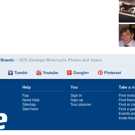
>
Brands
>
1976 Zündapp Motorcycle Photos and Specs
Tumblr
Youtube
Google+
Pinterest
Help
You
Take a r
Faq
Sign in
Find moto
Need help
Sign up
Find frien
Sitemap
Tour planner
Find or c
Start here
Find a ga
Events ar
Invite fri