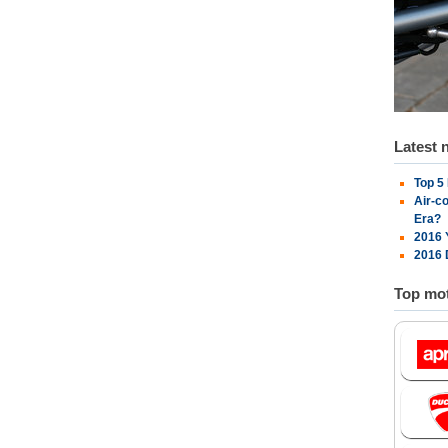
Latest 
Top 5
Air-c
Era?
2016 
2016 
Top mot