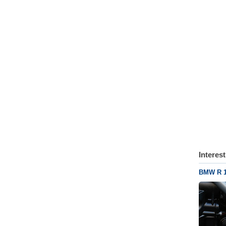
Interes
BMW R 1