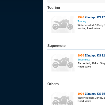
Touring
1976
Zündapp KS 1
Touring
Water cooled, 163cc, S
stroke, Reed valve
Supermoto
1976
Zündapp KS 12
Supermoto
Air cooled, 124cc, Sing
Reed valve
Others
1976
Zündapp KS 3
Water cooled, 344cc, 2
Reed valve