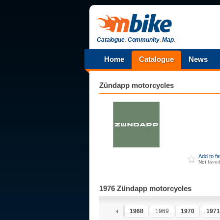
Catalogue
.
Community
.
Map
.
Home
Catalogue
News
Zündapp
motorcycles
Add to f
Not
fave
1976 Zündapp motorcycles
1963
1964
1965
1966
1967
1968
1969
1970
1971