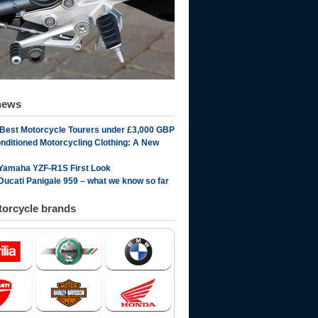
news
 Best Motorcycle Tourers under £3,000 GBP
onditioned Motorcycling Clothing: A New
Yamaha YZF-R1S First Look
Ducati Panigale 959 – what we know so far
orcycle brands