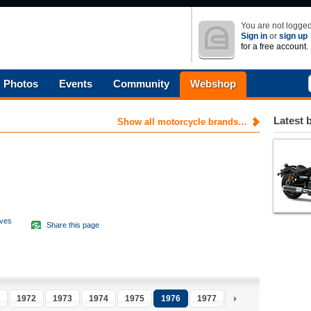
You are not logged
Sign in
or
sign up
for a free account.
Photos
Events
Community
Webshop
Latest 
Show all motorcycle brands…
aves
Share this page
d
1972
1973
1974
1975
1976
1977
1978
1979
1