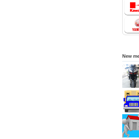
New m