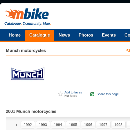
Catalogue
.
Community
.
Map
.
Home
Catalogue
News
Photos
Events
Co
Münch
motorcycles
S
Add to faves
Share this page
Not
faved
2001 Münch motorcycles
0
1991
1992
1993
1994
1995
1996
1997
1998