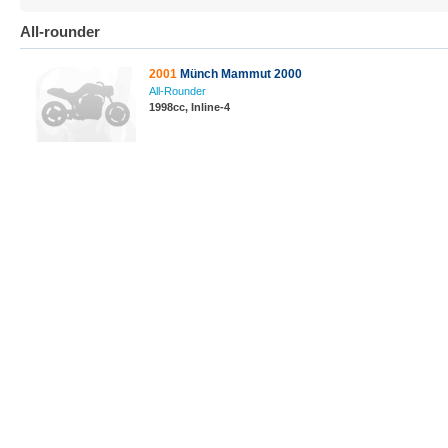
All-rounder
2001
Münch Mammut 2000
All-Rounder
1998cc, Inline-4