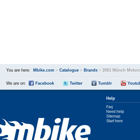
You are here:
Mbike.com
>
Catalogue
>
Brands
>
2001 Münch Motorc
We are on:
Facebook
Twitter
Tumblr
Youtu
Help
Faq
Need help
Sitemap
Start here