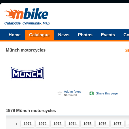
Catalogue
.
Community
.
Map
.
Home
Catalogue
News
Photos
Events
Co
Münch
motorcycles
S
Add to faves
Share this page
Not
faved
1979 Münch motorcycles
1970
1971
1972
1973
1974
1975
1976
1977