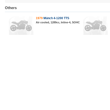
Others
1979
Münch 4-1200 TTS
Air cooled, 1289cc, Inline-4, SOHC