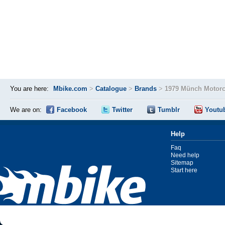
You are here:
Mbike.com
>
Catalogue
>
Brands
>
1979 Münch Motorc
We are on:
Facebook
Twitter
Tumblr
Youtu
Help
Faq
Need help
Sitemap
Start here