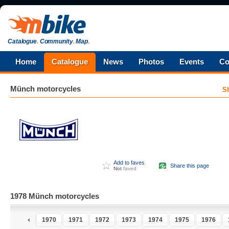
Catalogue
.
Community
.
Map
.
Home
Catalogue
News
Photos
Events
Co
Münch
motorcycles
S
Add to faves
Share this page
Not
faved
1978 Münch motorcycles
1970
1971
1972
1973
1974
1975
1976