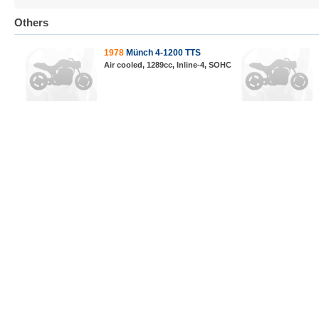
Others
1978
Münch 4-1200 TTS
Air cooled, 1289cc, Inline-4, SOHC