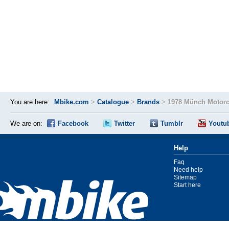
You are here:
Mbike.com
>
Catalogue
>
Brands
>
1978 Münch Motorc
We are on:
Facebook
Twitter
Tumblr
Youtu
Help
Faq
Need help
Sitemap
Start here