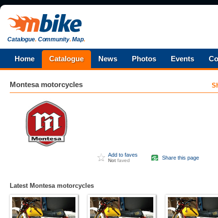
Catalogue
.
Community
.
Map
.
Home
Catalogue
News
Photos
Events
Co
Montesa
motorcycles
S
Add to faves
Share this page
Not
faved
Latest Montesa motorcycles