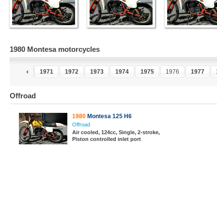
1980 Montesa motorcycles
9
1970
1971
1972
1973
1974
1975
1976
1977
Offroad
1980
Montesa 125 H6
Offroad
Air cooled, 124cc, Single, 2-stroke,
Piston controlled inlet port