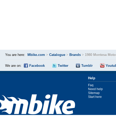
You are here:
Mbike.com
>
Catalogue
>
Brands
>
1980 Montesa Moto
We are on:
Facebook
Twitter
Tumblr
Youtu
Help
Faq
Need help
Sitemap
Start here