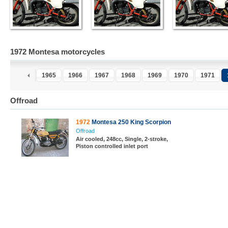
1972 Montesa motorcycles
1965
1966
1967
1968
1969
1970
1971
Offroad
1972
Montesa 250 King Scorpion
Offroad
Air cooled, 248cc, Single, 2-stroke,
Piston controlled inlet port