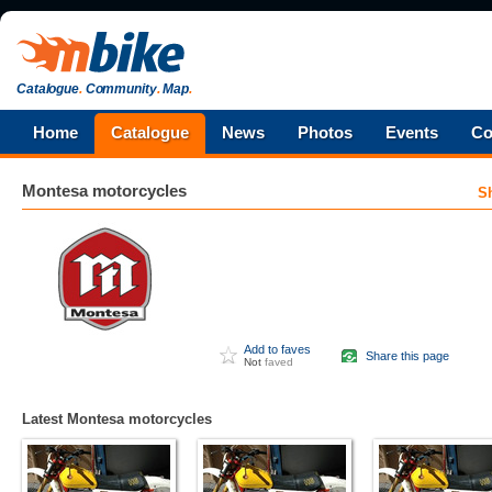
Catalogue
.
Community
.
Map
.
Home
Catalogue
News
Photos
Events
Co
Montesa
motorcycles
S
Add to faves
Share this page
Not
faved
Latest Montesa motorcycles