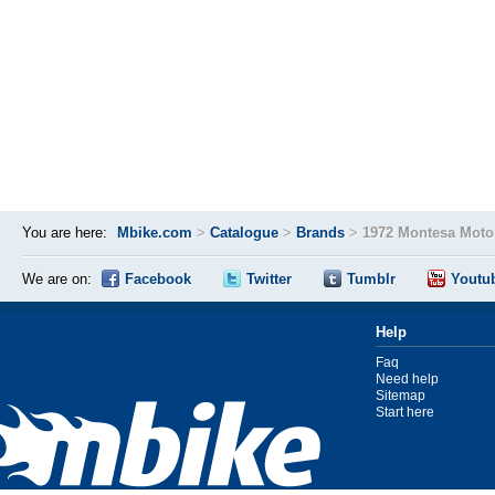
You are here:
Mbike.com
>
Catalogue
>
Brands
>
1972 Montesa Moto
We are on:
Facebook
Twitter
Tumblr
Youtu
Help
Faq
Need help
Sitemap
Start here